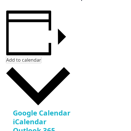
Add to calendar
Google Calendar
iCalendar
Outlook 365