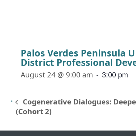
Palos Verdes Peninsula U
District Professional De
-
3:00 pm
August 24 @ 9:00 am
Cogenerative Dialogues: Deep
(Cohort 2)