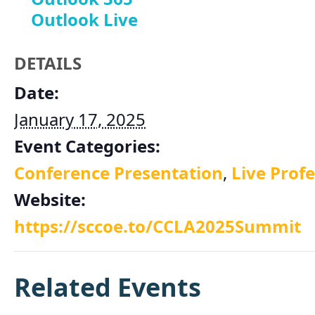
Outlook Live
DETAILS
Date:
January 17, 2025
Event Categories:
Conference Presentation
,
Live Prof
Website:
https://sccoe.to/CCLA2025Summit
Related Events