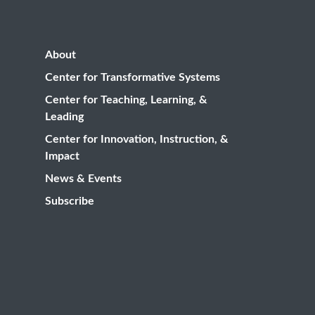
About
Center for Transformative Systems
Center for Teaching, Learning, &
Leading
Center for Innovation, Instruction, &
Impact
News & Events
Subscribe