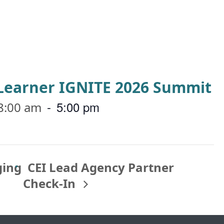
a Learner IGNITE 2026 Summit
-
5:00 pm
8:00 am
ging
CEI Lead Agency Partner
Check-In