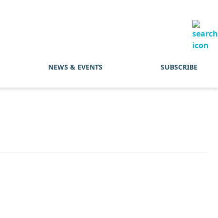
NEWS & EVENTS
SUBSCRIBE