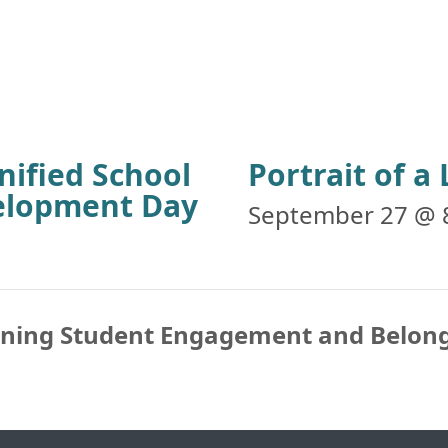
nified School
Portrait of 
velopment Day
September 27 @ 
ening Student Engagement and Belon