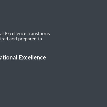
nal Excellence transforms
pired and prepared to
cational Excellence