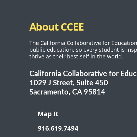
About CCEE
The California Collaborative for Educatio
public education, so every student is ins
thrive as their best self in the world.
California Collaborative for Edu
1029 J Street, Suite 450
Sacramento, CA 95814
Map It
916.619.7494