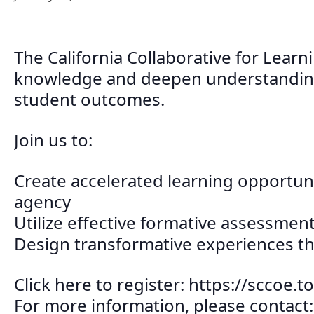
The California Collaborative for Learn
knowledge and deepen understanding o
student outcomes.
Join us to:
Create accelerated learning opportunit
agency
Utilize effective formative assessme
Design transformative experiences t
Click here to register: https://scco
For more information, please contact