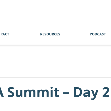
MPACT
RESOURCES
PODCAST
A Summit – Day 2