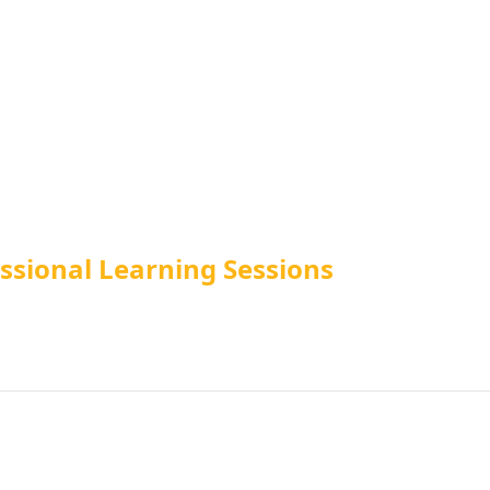
essional Learning Sessions