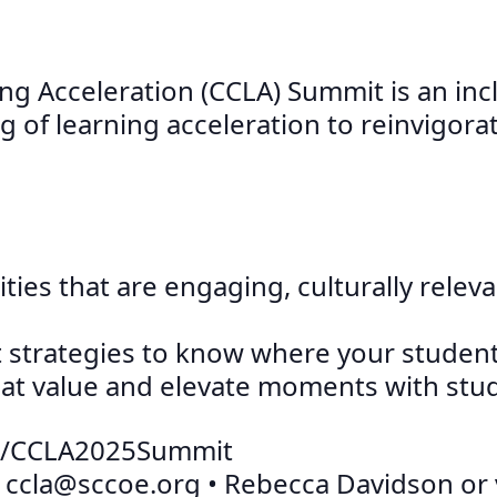
ing Acceleration (CCLA) Summit is an inc
f learning acceleration to reinvigorat
ies that are engaging, culturally relev
nt strategies to know where your studen
hat value and elevate moments with stu
e.to/CCLA2025Summit
:
ccla@sccoe.org
• Rebecca Davidson or vi