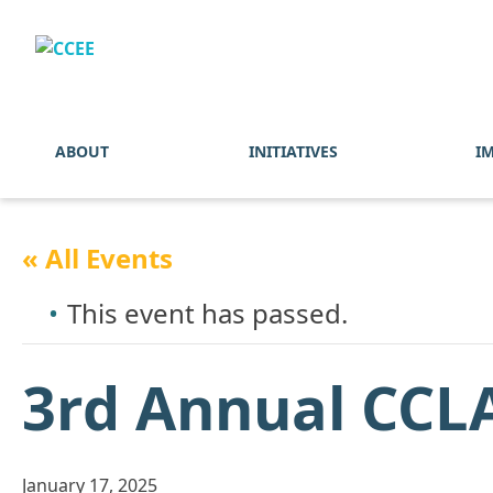
ABOUT
INITIATIVES
I
« All Events
This event has passed.
3rd Annual CCL
January 17, 2025