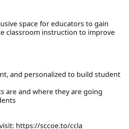
lusive space for educators to gain
e classroom instruction to improve
ant, and personalized to build student
ts are and where they are going
dents
sit: https://sccoe.to/ccla