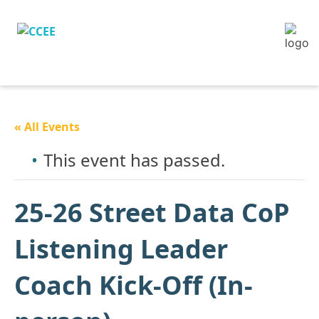
« All Events
This event has passed.
25-26 Street Data CoP
Listening Leader
Coach Kick-Off (In-