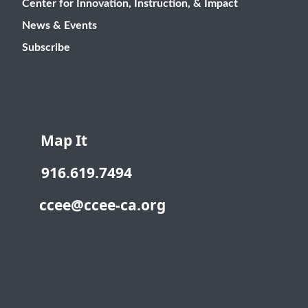
Center for Innovation, Instruction, & Impact
News & Events
Subscribe
Map It
916.619.7494
ccee@ccee-ca.org