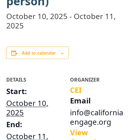
person)
October 10, 2025
-
October 11,
2025
Add to calendar
DETAILS
ORGANIZER
CEI
Start:
Email
October 10,
2025
info@california
engage.org
End:
View
October 11,