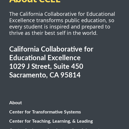
The California Collaborative for Educational
Excellence transforms public education, so
every student is inspired and prepared to
thrive as their best self in the world.
California Collaborative for
Educational Excellence
1029 J Street, Suite 450
Sacramento, CA 95814
About
Center for Transformative Systems
Center for Teaching, Learning, & Leading