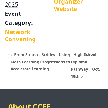
Organizer
2025
Website
Event
Category:
Network
Convening
High School
From Steps to Strides – Using
Math Learning Progressions to
Diploma
Accelerate Learning
Pathway | Oct.
10th
About CCEE