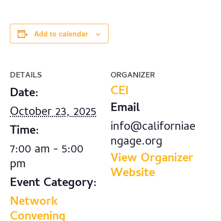
Add to calendar
DETAILS
ORGANIZER
CEI
Date:
Email
October 23, 2025
info@californiae
Time:
ngage.org
7:00 am - 5:00
View Organizer
pm
Website
Event Category:
Network
Convening