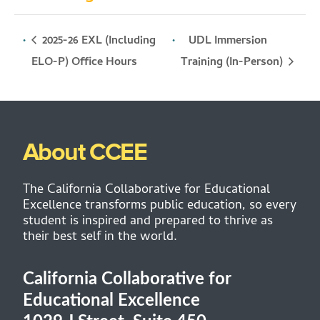
2025-26 EXL (Including
UDL Immersion
Training (In-Person)
ELO-P) Office Hours
About CCEE
The California Collaborative for Educational
Excellence transforms public education, so every
student is inspired and prepared to thrive as
their best self in the world.
California Collaborative for
Educational Excellence