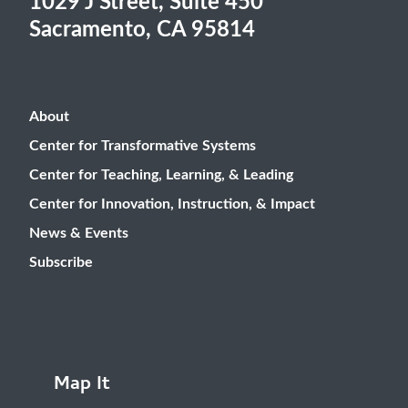
1029 J Street, Suite 450
Sacramento, CA 95814
About
Center for Transformative Systems
Center for Teaching, Learning, & Leading
Center for Innovation, Instruction, & Impact
News & Events
Subscribe
Map It