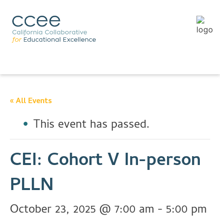
« All Events
This event has passed.
CEI: Cohort V In-person
PLLN
October 23, 2025 @ 7:00 am
-
5:00 pm