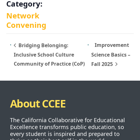
Category:
Network
Convening
Improvement
Bridging Belonging:
Inclusive School Culture
Science Basics –
Community of Practice (CoP)
Fall 2025
About CCEE
The California Collaborative for Educational
Excellence transforms public education, so
every student is inspired and prepared to