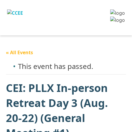
« All Events
This event has passed.
CEI: PLLX In-person
Retreat Day 3 (Aug.
20-22) (General