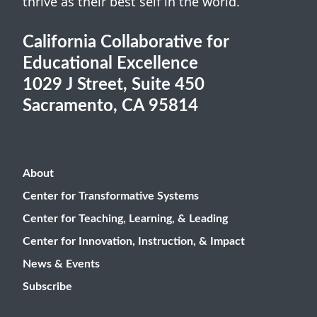
thrive as their best self in the world.
California Collaborative for
Educational Excellence
1029 J Street, Suite 450
Sacramento, CA 95814
About
Center for Transformative Systems
Center for Teaching, Learning, & Leading
Center for Innovation, Instruction, & Impact
News & Events
Subscribe