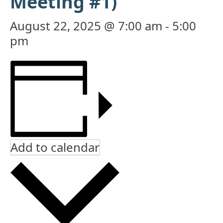
Meeting #1)
August 22, 2025 @ 7:00 am
-
5:00
pm
Add to calendar