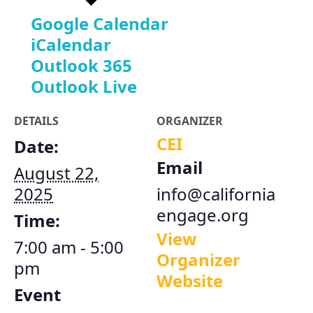
Google Calendar
iCalendar
Outlook 365
Outlook Live
DETAILS
ORGANIZER
CEI
Date:
Email
August 22,
2025
info@california
engage.org
Time:
View
7:00 am - 5:00
Organizer
pm
Website
Event