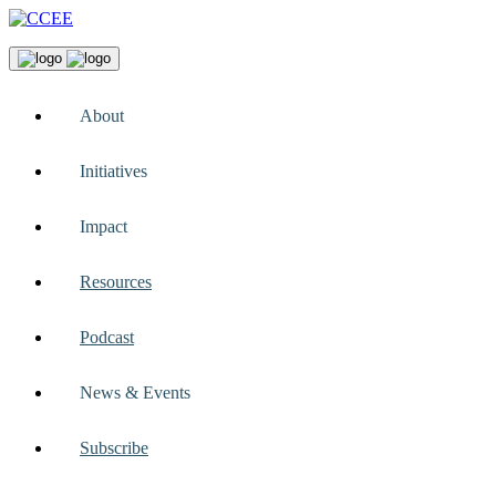
About
Initiatives
Impact
Resources
Podcast
News & Events
Subscribe