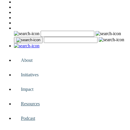
About
Initiatives
Impact
Resources
Podcast