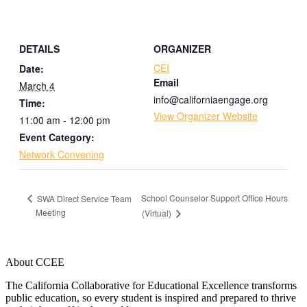
DETAILS
ORGANIZER
CEI
Date:
Email
March 4
info@californiaengage.org
Time:
View Organizer Website
11:00 am - 12:00 pm
Event Category:
Network Convening
School Counselor Support Office Hours
SWA Direct Service Team
Meeting
(Virtual)
About CCEE
The California Collaborative for Educational Excellence transforms
public education, so every student is inspired and prepared to thrive