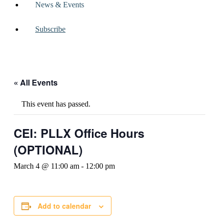
News & Events
Subscribe
« All Events
This event has passed.
CEI: PLLX Office Hours
(OPTIONAL)
March 4 @ 11:00 am
-
12:00 pm
Add to calendar