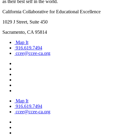
as their best self in the world.
California Collaborative for Educational Excellence
1029 J Street, Suite 450
Sacramento, CA 95814
Map It
916.619.7494
ccee@ccee-ca.org
Map It
916.619.7494
ccee@ccee-ca.org