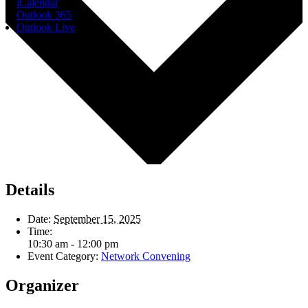
iCalendar
Outlook 365
Outlook Live
Details
Date:
September 15, 2025
Time:
10:30 am - 12:00 pm
Event Category:
Network Convening
Organizer