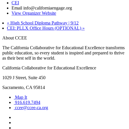
CEI
Email
info@californiaengage.org
View Organizer Website
«
High School Diploma Pathway | 9/12
CEI: PLLX Office Hours (OPTIONAL)
»
About CCEE
The California Collaborative for Educational Excellence transforms
public education, so every student is inspired and prepared to thrive
as their best self in the world.
California Collaborative for Educational Excellence
1029 J Street, Suite 450
Sacramento, CA 95814
Map It
916.619.7494
ccee@ccee-ca.org