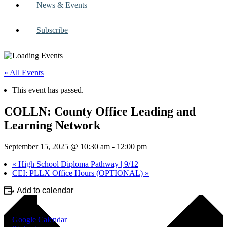
News & Events
Subscribe
« All Events
This event has passed.
COLLN: County Office Leading and
Learning Network
September 15, 2025 @ 10:30 am
-
12:00 pm
«
High School Diploma Pathway | 9/12
CEI: PLLX Office Hours (OPTIONAL)
»
Add to calendar
Google Calendar