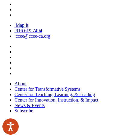
Map It
916.619.7494
ccee@ccee-ca.org
About
Center for Transformative Systems
Center for Teaching, Learning, & Leading
Center for Innovation, Instruction, & Impact
News & Events
Subscribe