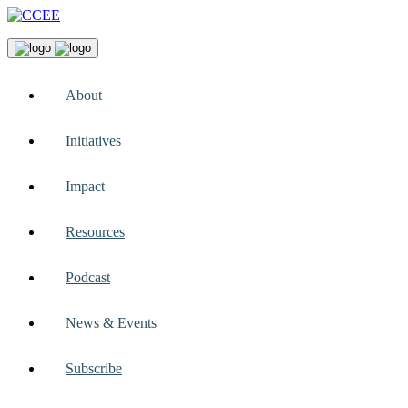
About
Initiatives
Impact
Resources
Podcast
News & Events
Subscribe