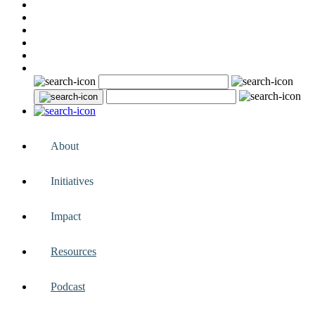
About
Initiatives
Impact
Resources
Podcast