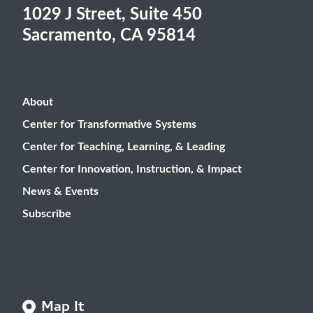
1029 J Street, Suite 450
Sacramento, CA 95814
About
Center for Transformative Systems
Center for Teaching, Learning, & Leading
Center for Innovation, Instruction, & Impact
News & Events
Subscribe
Map It