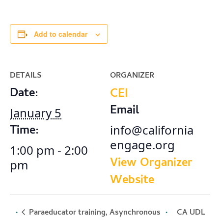
Add to calendar
DETAILS
ORGANIZER
Date:
CEI
Email
January 5
Time:
info@california
engage.org
1:00 pm - 2:00
View Organizer
pm
Website
Paraeducator training, Asynchronous
CA UDL