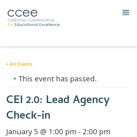
« All Events
This event has passed.
CEI 2.0: Lead Agency
Check-in
January 5 @ 1:00 pm
-
2:00 pm