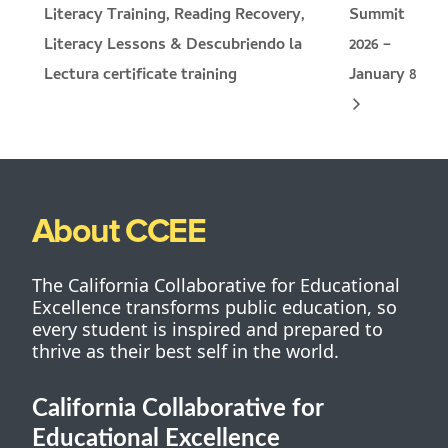
Literacy Training, Reading Recovery,
Summit
Literacy Lessons & Descubriendo la
2026 –
January 8
Lectura certificate training
About CCEE
The California Collaborative for Educational
Excellence transforms public education, so
every student is inspired and prepared to
thrive as their best self in the world.
California Collaborative for
Educational Excellence