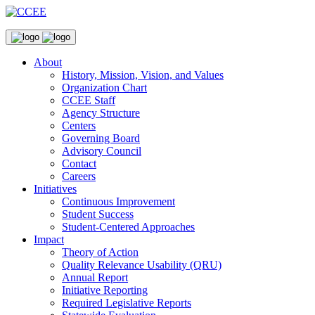
About
History, Mission, Vision, and Values
Organization Chart
CCEE Staff
Agency Structure
Centers
Governing Board
Advisory Council
Contact
Careers
Initiatives
Continuous Improvement
Student Success
Student-Centered Approaches
Impact
Theory of Action
Quality Relevance Usability (QRU)
Annual Report
Initiative Reporting
Required Legislative Reports