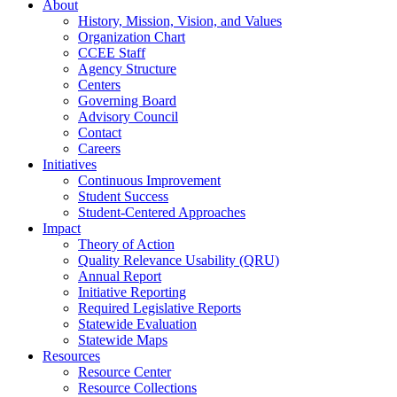
About
History, Mission, Vision, and Values
Organization Chart
CCEE Staff
Agency Structure
Centers
Governing Board
Advisory Council
Contact
Careers
Initiatives
Continuous Improvement
Student Success
Student-Centered Approaches
Impact
Theory of Action
Quality Relevance Usability (QRU)
Annual Report
Initiative Reporting
Required Legislative Reports
Statewide Evaluation
Statewide Maps
Resources
Resource Center
Resource Collections