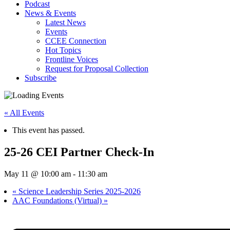
Podcast
News & Events
Latest News
Events
CCEE Connection
Hot Topics
Frontline Voices
Request for Proposal Collection
Subscribe
« All Events
This event has passed.
25-26 CEI Partner Check-In
May 11 @ 10:00 am
-
11:30 am
«
Science Leadership Series 2025-2026
AAC Foundations (Virtual)
»