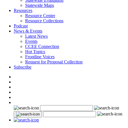
Statewide Evaluation
Statewide Maps
Resources
Resource Center
Resource Collections
Podcast
News & Events
Latest News
Events
CCEE Connection
Hot Topics
Frontline Voices
Request for Proposal Collection
Subscribe