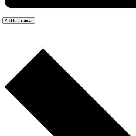
Add to calendar