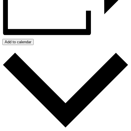
Add to calendar