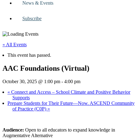
News & Events
Subscribe
« All Events
This event has passed.
AAC Foundations (Virtual)
October 30, 2025 @ 1:00 pm
-
4:00 pm
«
Connect and Access – School Climate and Positive Behavior
Supports
Prepare Students for Their Future—Now. ASCEND Community
of Practice (C0P)
»
Audience:
Open to all educators to expand knowledge in
Augmentative Alternative