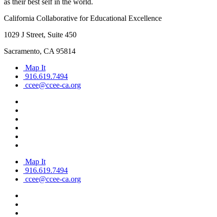
as their best self in the world.
California Collaborative for Educational Excellence
1029 J Street, Suite 450
Sacramento, CA 95814
Map It
916.619.7494
ccee@ccee-ca.org
Map It
916.619.7494
ccee@ccee-ca.org