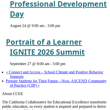
Professional Development
Day
August 24 @ 9:00 am
-
3:00 pm
Portrait of a Learner
IGNITE 2026 Summit
September 27 @ 8:00 am
-
5:00 pm
«
Connect and Access – School Climate and Positive Behavior
Supports
Prepare Students for Their Future—Now. ASCEND Community
of Practice (C0P)
»
About CCEE
The California Collaborative for Educational Excellence transforms
public education, so every student is inspired and prepared to thrive