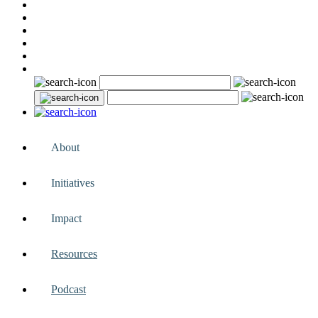
About
Initiatives
Impact
Resources
Podcast