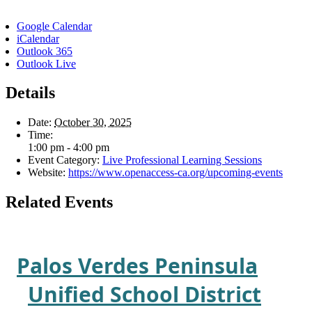
Google Calendar
iCalendar
Outlook 365
Outlook Live
Details
Date:
October 30, 2025
Time:
1:00 pm - 4:00 pm
Event Category:
Live Professional Learning Sessions
Website:
https://www.openaccess-ca.org/upcoming-events
Related Events
Palos Verdes Peninsula
Unified School District