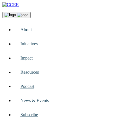
About
Initiatives
Impact
Resources
Podcast
News & Events
Subscribe