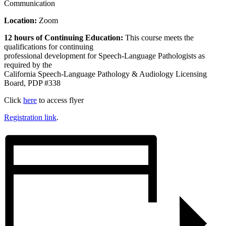
Communication
Location:
Zoom
12 hours of Continuing Education:
This course meets the
qualifications for continuing
professional development for Speech-Language Pathologists as
required by the
California Speech-Language Pathology & Audiology Licensing
Board, PDP #338
Click
here
to access flyer
Registration link
.