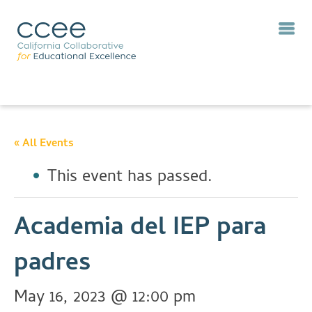
« All Events
This event has passed.
Academia del IEP para
padres
May 16, 2023 @ 12:00 pm