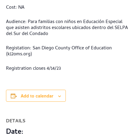
Cost: NA
Audience: Para familias con niños en Educación Especial
que asisten adistritos escolares ubicados dentro del SELPA
del Sur del Condado
Registation: San Diego County Office of Education
(k12oms.org)
Registration closes 4/14/23
Add to calendar
DETAILS
Date: