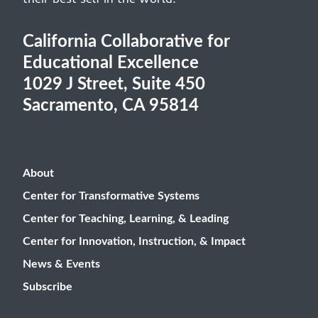
their best self in the world.
California Collaborative for
Educational Excellence
1029 J Street, Suite 450
Sacramento, CA 95814
About
Center for Transformative Systems
Center for Teaching, Learning, & Leading
Center for Innovation, Instruction, & Impact
News & Events
Subscribe