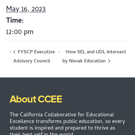
May 16, 2023
Time:
12:00 pm
FYSCP Executive
How SEL and UDL Intersect
by Novak Education
Advisory Council
About CCEE
The California Collaborative for Educational
Excellence transforms public education, so every
student is inspired and prepared to thrive as