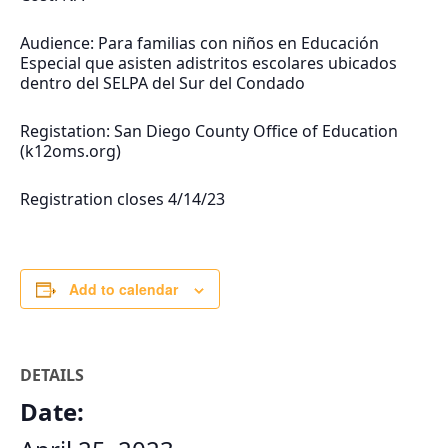
Audience: Para familias con niños en Educación
Especial que asisten adistritos escolares ubicados
dentro del SELPA del Sur del Condado
Registation: San Diego County Office of Education
(k12oms.org)
Registration closes 4/14/23
Add to calendar
DETAILS
Date: