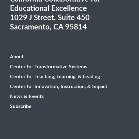
Educational Excellence
1029 J Street, Suite 450
Sacramento, CA 95814
About
Center for Transformative Systems
Center for Teaching, Learning, & Leading
Center for Innovation, Instruction, & Impact
News & Events
Subscribe