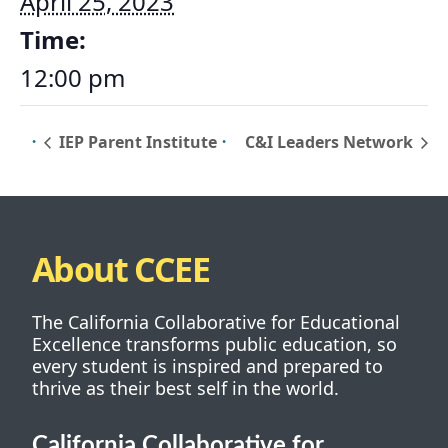
April 25, 2023
Time:
12:00 pm
IEP Parent Institute
C&I Leaders Network
About CCEE
The California Collaborative for Educational
Excellence transforms public education, so
every student is inspired and prepared to
thrive as their best self in the world.
California Collaborative for