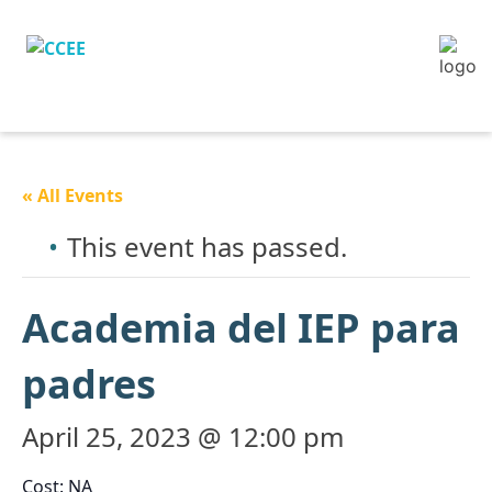
« All Events
This event has passed.
Academia del IEP para
padres
April 25, 2023 @ 12:00 pm
Cost: NA