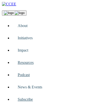
About
Initiatives
Impact
Resources
Podcast
News & Events
Subscribe