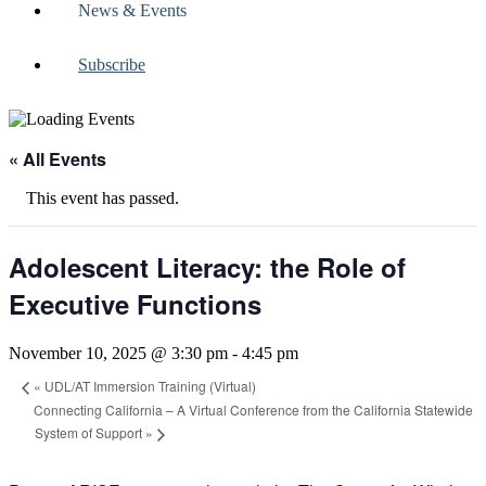
News & Events
Subscribe
« All Events
This event has passed.
Adolescent Literacy: the Role of
Executive Functions
November 10, 2025 @ 3:30 pm
-
4:45 pm
«
UDL/AT Immersion Training (Virtual)
Connecting California – A Virtual Conference from the California Statewide
System of Support
»