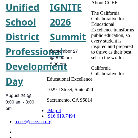
About CCEE
Unified
IGNITE
The California
School
2026
Collaborative for
Educational
Excellence transforms
District
Summit
public education, so
every student is
inspired and prepared
Professional
September 27
to thrive as their best
@ 8:00 am
-
self in the world.
Development
5:00 pm
California
Collaborative for
Day
Educational Excellence
1029 J Street, Suite 450
August 24 @
Sacramento, CA 95814
9:00 am
-
3:00
pm
Map It
916.619.7494
ccee@ccee-ca.org