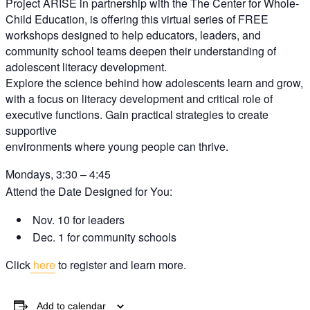
Project ARISE
in partnership with the The Center for Whole-
Child Education,
is offering this
virtual series of FREE
workshops
designed to help
educators, leaders, and
community school teams deepen their
understanding of
adolescent literacy development.
Explore the science behind how adolescents learn
and grow,
with a focus on literacy development
and critical role of
executive functions. Gain
practical strategies to create
supportive
environments where young people can thrive.
Mondays, 3:30 – 4:45
Attend the Date Designed for You:
Nov.
10
for leaders
Dec. 1
for community schools
Click
here
to register and learn more.
Add to calendar