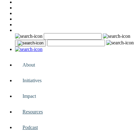
About
Initiatives
Impact
Resources
Podcast