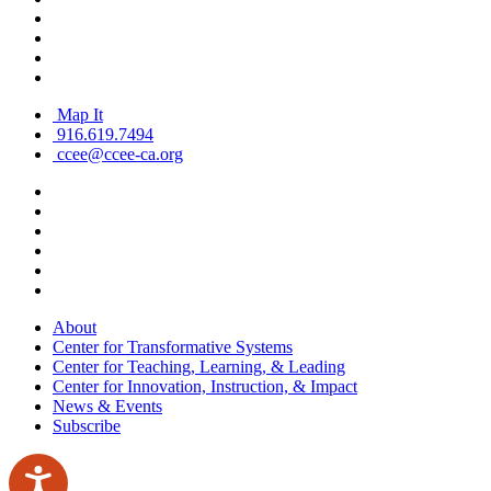
Map It
916.619.7494
ccee@ccee-ca.org
About
Center for Transformative Systems
Center for Teaching, Learning, & Leading
Center for Innovation, Instruction, & Impact
News & Events
Subscribe