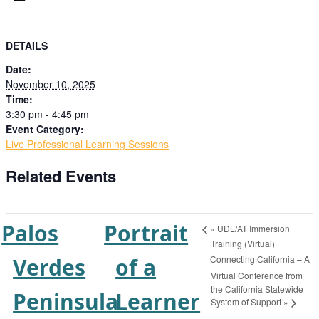
DETAILS
Date:
November 10, 2025
Time:
3:30 pm - 4:45 pm
Event Category:
Live Professional Learning Sessions
Related Events
Palos
Portrait
«
UDL/AT Immersion
Training (Virtual)
Connecting California – A
Verdes
of a
Virtual Conference from
the California Statewide
Peninsula
Learner
System of Support
»