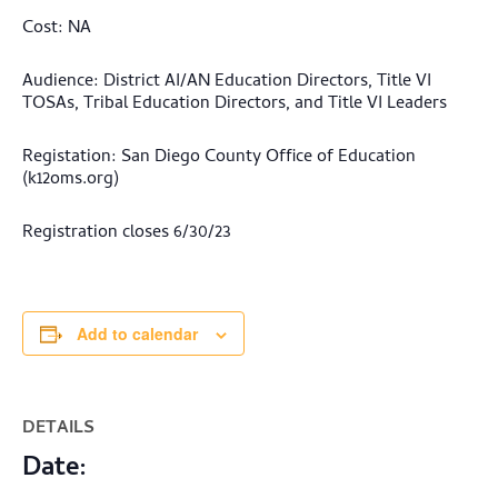
Cost: NA
Audience: District AI/AN Education Directors, Title VI
TOSAs, Tribal Education Directors, and Title VI Leaders
Registation: San Diego County Office of Education
(k12oms.org)
Registration closes 6/30/23
Add to calendar
DETAILS
Date: