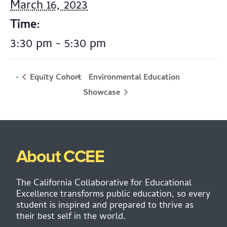
March 16, 2023
Time:
3:30 pm - 5:30 pm
Equity Cohort
Environmental Education
Showcase
About CCEE
The California Collaborative for Educational
Excellence transforms public education, so every
student is inspired and prepared to thrive as
their best self in the world.