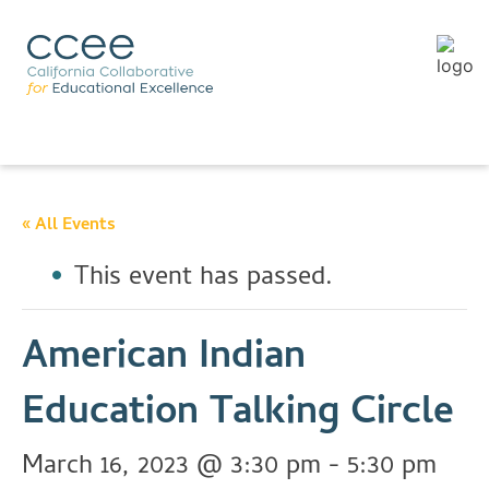
« All Events
This event has passed.
American Indian
Education Talking Circle
March 16, 2023 @ 3:30 pm
-
5:30 pm