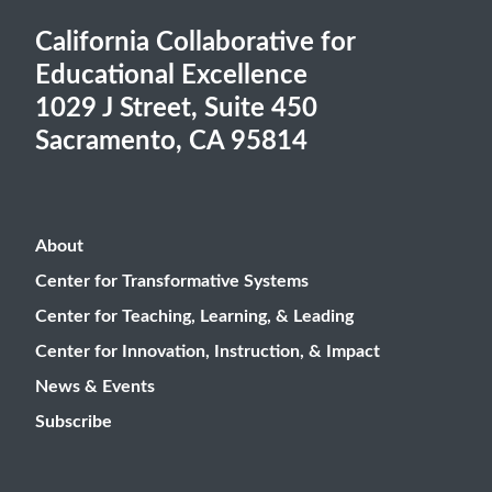
California Collaborative for
Educational Excellence
1029 J Street, Suite 450
Sacramento, CA 95814
About
Center for Transformative Systems
Center for Teaching, Learning, & Leading
Center for Innovation, Instruction, & Impact
News & Events
Subscribe