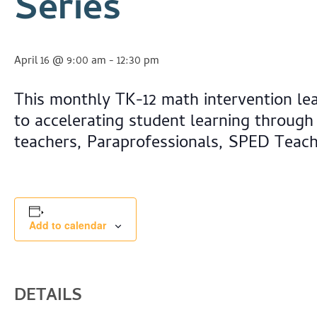
Series
April 16 @ 9:00 am
-
12:30 pm
This monthly TK-12 math intervention le
to accelerating student learning through
teachers, Paraprofessionals, SPED Teac
Add to calendar
DETAILS