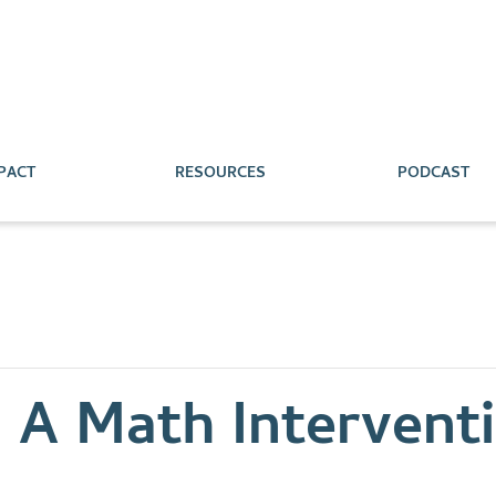
PACT
RESOURCES
PODCAST
: A Math Intervent