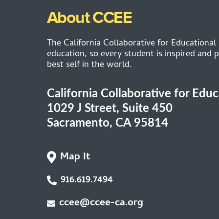
About CCEE
The California Collaborative for Educational
education, so every student is inspired and p
best self in the world.
California Collaborative for Edu
1029 J Street, Suite 450
Sacramento, CA 95814
Map It
916.619.7494
ccee@ccee-ca.org