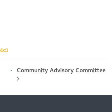
1c1
Community Advisory Committee