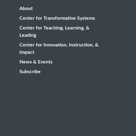
About
Center for Transformative Systems
Center for Teaching, Learning, &
Leading
Center for Innovation, Instruction, &
Impact
News & Events
Subscribe