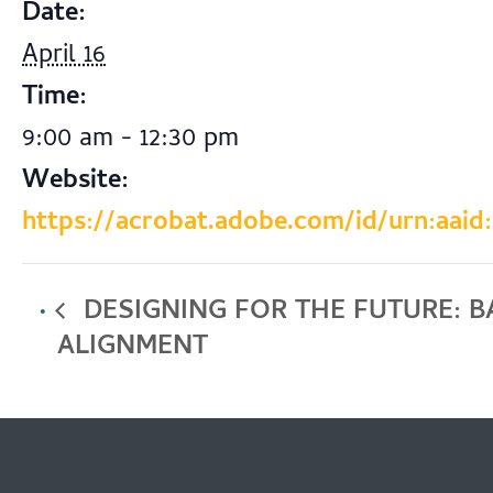
Date:
April 16
Time:
9:00 am - 12:30 pm
Website:
https://acrobat.adobe.com/id/urn:aaid
DESIGNING FOR THE FUTURE: 
ALIGNMENT