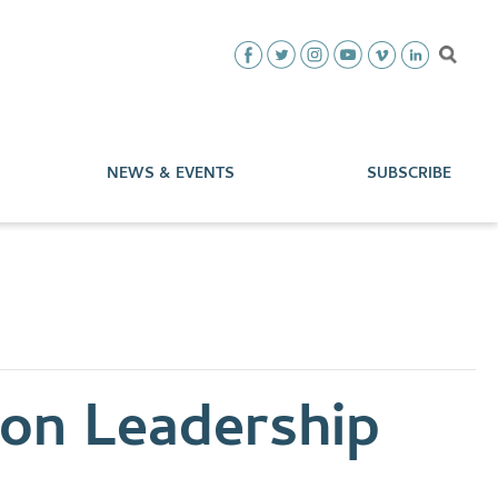
NEWS & EVENTS
SUBSCRIBE
ion Leadership