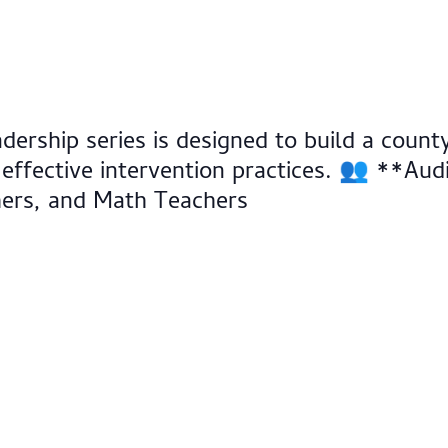
adership series is designed to build a cou
 effective intervention practices. 👥 **Au
hers, and Math Teachers