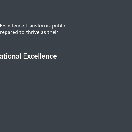
 Excellence transforms public
repared to thrive as their
cational Excellence