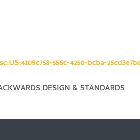
:sc:US:4109c758-556c-4250-bcba-25cd3e7be
BACKWARDS DESIGN & STANDARDS