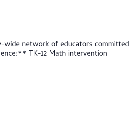
nty-wide network of educators committed
dience:** TK-12 Math intervention