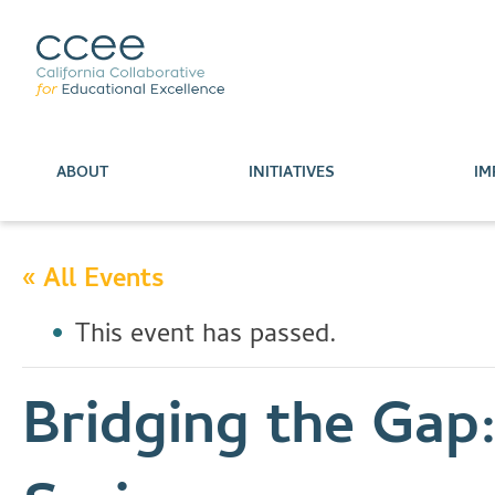
ABOUT
INITIATIVES
IM
« All Events
This event has passed.
Bridging the Gap