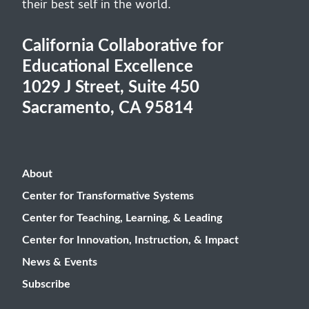
their best self in the world.
California Collaborative for
Educational Excellence
1029 J Street, Suite 450
Sacramento, CA 95814
About
Center for Transformative Systems
Center for Teaching, Learning, & Leading
Center for Innovation, Instruction, & Impact
News & Events
Subscribe