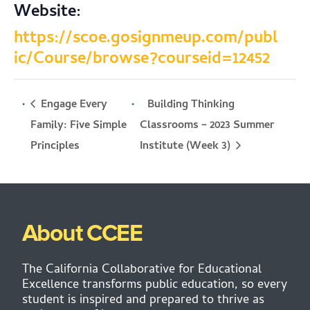
Website:
https://scoe.gosignmeup.com/publ
ic/Course/browse?courseid=12452
Engage Every
Building Thinking
Family: Five Simple
Classrooms – 2023 Summer
Institute (Week 3)
Principles
About CCEE
The California Collaborative for Educational
Excellence transforms public education, so every
student is inspired and prepared to thrive as