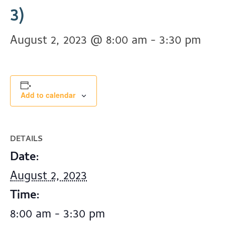
3)
August 2, 2023 @ 8:00 am
-
3:30 pm
Add to calendar
DETAILS
Date:
August 2, 2023
Time:
8:00 am - 3:30 pm