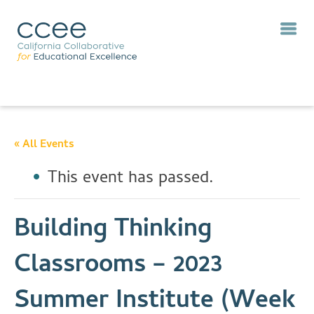
« All Events
This event has passed.
Building Thinking
Classrooms – 2023
Summer Institute (Week