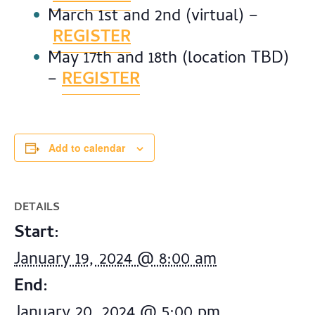
March 1st and 2nd (virtual) –
REGISTER
May 17th and 18th (location TBD)
–
REGISTER
Add to calendar
DETAILS
Start:
January 19, 2024 @ 8:00 am
End:
January 20, 2024 @ 5:00 pm