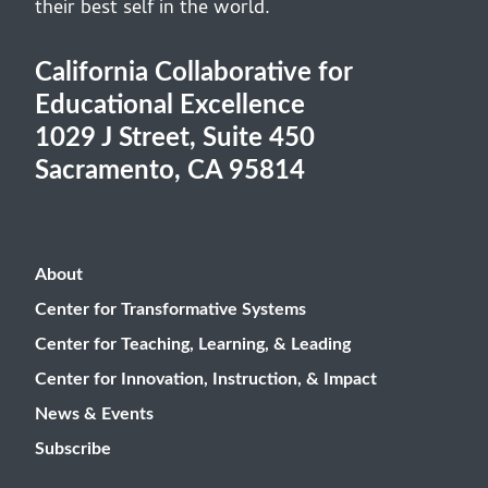
their best self in the world.
California Collaborative for
Educational Excellence
1029 J Street, Suite 450
Sacramento, CA 95814
About
Center for Transformative Systems
Center for Teaching, Learning, & Leading
Center for Innovation, Instruction, & Impact
News & Events
Subscribe