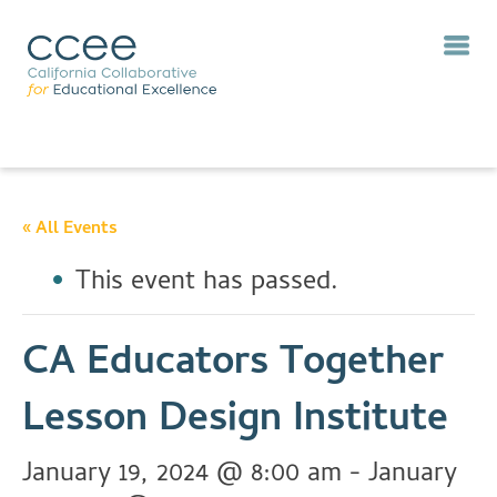
« All Events
This event has passed.
CA Educators Together
Lesson Design Institute
January 19, 2024 @ 8:00 am
-
January