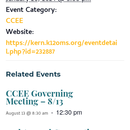
Event Category:
CCEE
Website:
https://kern.k12oms.org/eventdetai
l.php?id=232887
Related Events
CCEE Governing
Meeting – 8/13
-
12:30 pm
August 13 @ 8:30 am