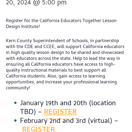
20, 2024 @ 5:00 pm
Register for the California Educators Together Lesson
Design Institute!
Kern County Superintendent of Schools, in partnership
with the CDE and CCEE, will support California educators
in high quality lesson design to be shared and showcased
with educators across the state. Help to lead the way in
ensuring all California educators have access to high-
quality instructional materials to best support all
California students. Also, gain access to learning
opportunities, and increase your professional learning
community!
January 19th and 20th (location
TBD) –
REGISTER
February 2nd and 3rd (virtual) –
REGISTER