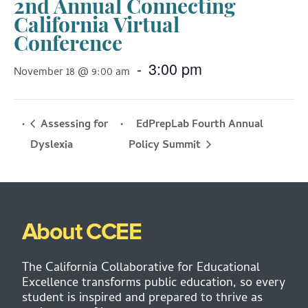
2nd Annual Connecting
California Virtual
Conference
-
3:00 pm
November 18 @ 9:00 am
Assessing for
EdPrepLab Fourth Annual
Policy Summit
Dyslexia
About CCEE
The California Collaborative for Educational
Excellence transforms public education, so every
student is inspired and prepared to thrive as