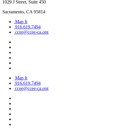
1029 J Street, Suite 450
Sacramento, CA 95814
Map It
916.619.7494
ccee@ccee-ca.org
Map It
916.619.7494
ccee@ccee-ca.org