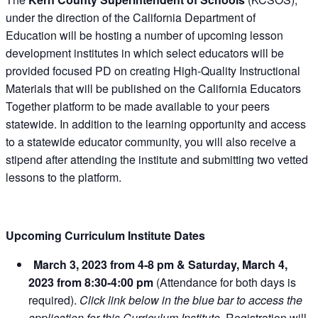
under the direction of the California Department of
Education will be hosting a number of upcoming lesson
development institutes in which select educators will be
provided focused PD on creating High-Quality Instructional
Materials that will be published on the California Educators
Together platform to be made available to your peers
statewide. In addition to the learning opportunity and access
to a statewide educator community, you will also receive a
stipend after attending the institute and submitting two vetted
lessons to the platform.
Upcoming Curriculum Institute Dates
March 3, 2023 from 4-8 pm & Saturday, March 4,
2023 from 8:30-4:00 pm
(Attendance for both days is
required).
Click link below in the blue bar to access the
application for this Curriculum Institute.
Registration will