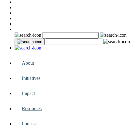
About
Initiatives
Impact
Resources
Podcast