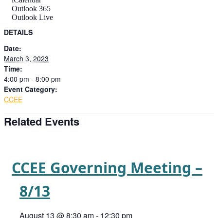
Outlook 365
Outlook Live
DETAILS
Date:
March 3, 2023
Time:
4:00 pm - 8:00 pm
Event Category:
CCEE
Related Events
CCEE Governing Meeting –
8/13
August 13 @ 8:30 am
-
12:30 pm