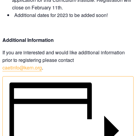
close on February 11th.
Additional dates for 2023 to be added soon!
Additional Information
If you are interested and would like additional information
prior to registering please contact
caetinfo@kern.org
.