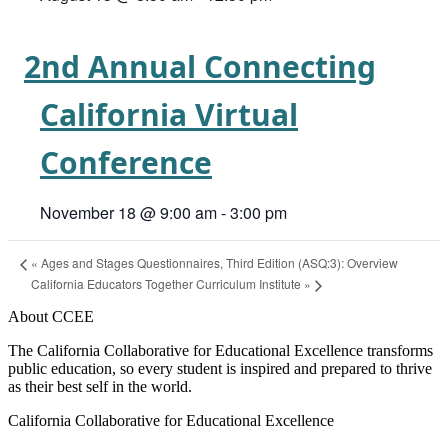
2nd Annual Connecting
California Virtual
Conference
November 18 @ 9:00 am
-
3:00 pm
«
Ages and Stages Questionnaires, Third Edition (ASQ:3): Overview
California Educators Together Curriculum Institute
»
About CCEE
The California Collaborative for Educational Excellence transforms
public education, so every student is inspired and prepared to thrive
as their best self in the world.
California Collaborative for Educational Excellence