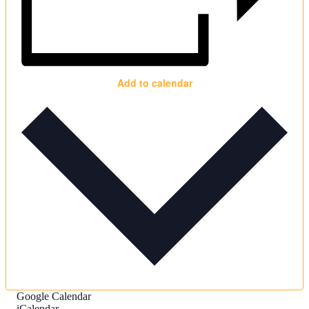
Add to calendar
Google Calendar
iCalendar