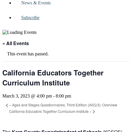
News & Events
Subscribe
« All Events
This event has passed.
California Educators Together
Curriculum Institute
March 3, 2023 @ 4:00 pm
-
8:00 pm
«
Ages and Stages Questionnaires, Third Edition (ASQ:3): Overview
California Educators Together Curriculum Institute
»
The
Kern County Superintendent of Schools
(KCSOS),