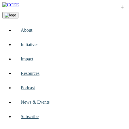
+
+
+
+
+
About
Initiatives
Impact
Resources
Podcast
News & Events
Subscribe