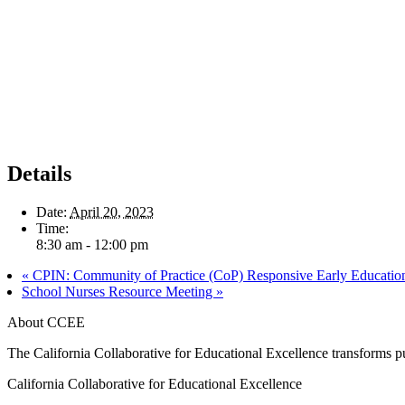
Details
Date:
April 20, 2023
Time:
8:30 am - 12:00 pm
«
CPIN: Community of Practice (CoP) Responsive Early Education 
School Nurses Resource Meeting
»
About CCEE
The California Collaborative for Educational Excellence transforms publ
California Collaborative for Educational Excellence