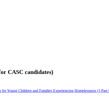
for CASC candidates)
for Young Children and Families Experiencing Homelessness (3 Part S