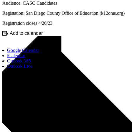
Audience: CASC Candidates
Registation: San Diego County Office of Education (k12oms.org)
Registration closes 4/20/23
Add to calendar
Google Calendar
iCalendar
Outlook 365
Outlook Live