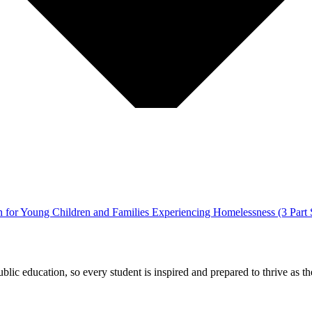
for Young Children and Families Experiencing Homelessness (3 Part S
ic education, so every student is inspired and prepared to thrive as thei