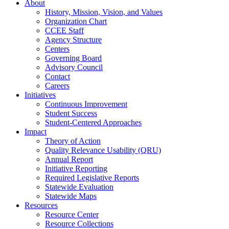
About
History, Mission, Vision, and Values
Organization Chart
CCEE Staff
Agency Structure
Centers
Governing Board
Advisory Council
Contact
Careers
Initiatives
Continuous Improvement
Student Success
Student-Centered Approaches
Impact
Theory of Action
Quality Relevance Usability (QRU)
Annual Report
Initiative Reporting
Required Legislative Reports
Statewide Evaluation
Statewide Maps
Resources
Resource Center
Resource Collections