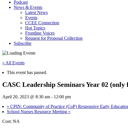
Podcast
News & Events
Latest News
Events
CCEE Connection
Hot Topics
Frontline Voices
Request for Proposal Collection
Subscribe
« All Events
This event has passed.
CASC Leadership Seminars Year 02 (only 
April 20, 2023 @ 8:30 am
-
12:00 pm
«
CPIN: Community of Practice (CoP) Responsive Early Education 
School Nurses Resource Meeting
»
Cost: NA