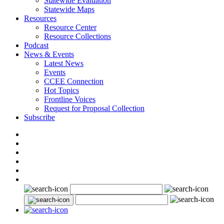
Statewide Evaluation
Statewide Maps
Resources
Resource Center
Resource Collections
Podcast
News & Events
Latest News
Events
CCEE Connection
Hot Topics
Frontline Voices
Request for Proposal Collection
Subscribe