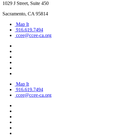
1029 J Street, Suite 450
Sacramento, CA 95814
Map It
916.619.7494
ccee@ccee-ca.org
Map It
916.619.7494
ccee@ccee-ca.org