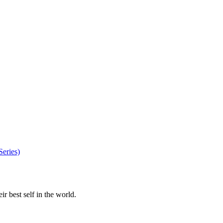
eries)
r best self in the world.