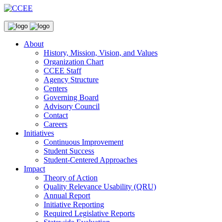
About
History, Mission, Vision, and Values
Organization Chart
CCEE Staff
Agency Structure
Centers
Governing Board
Advisory Council
Contact
Careers
Initiatives
Continuous Improvement
Student Success
Student-Centered Approaches
Impact
Theory of Action
Quality Relevance Usability (QRU)
Annual Report
Initiative Reporting
Required Legislative Reports