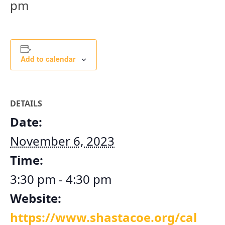
pm
Add to calendar
DETAILS
Date:
November 6, 2023
Time:
3:30 pm - 4:30 pm
Website:
https://www.shastacoe.org/cal