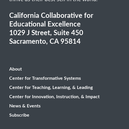
California Collaborative for
Educational Excellence
1029 J Street, Suite 450
Sacramento, CA 95814
About
Center for Transformative Systems
Center for Teaching, Learning, & Leading
Center for Innovation, Instruction, & Impact
News & Events
Subscribe