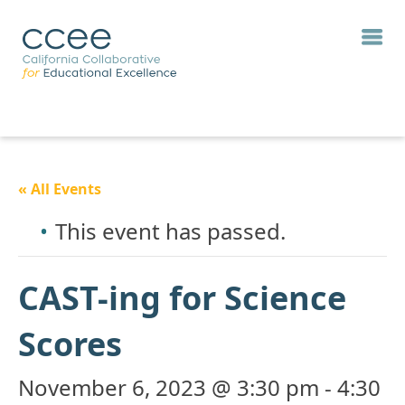
« All Events
This event has passed.
CAST-ing for Science
Scores
November 6, 2023 @ 3:30 pm
-
4:30