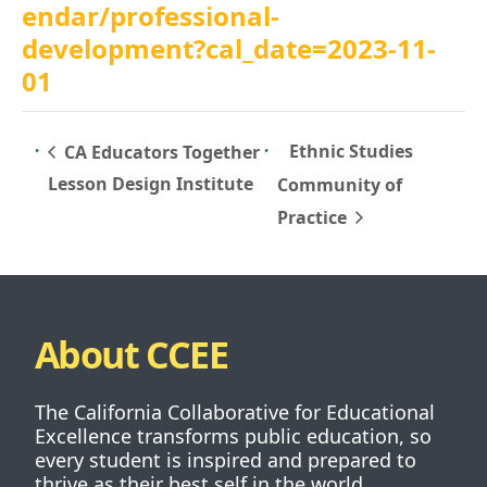
endar/professional-
development?cal_date=2023-11-
01
Ethnic Studies
CA Educators Together
Lesson Design Institute
Community of
Practice
About CCEE
The California Collaborative for Educational
Excellence transforms public education, so
every student is inspired and prepared to
thrive as their best self in the world.