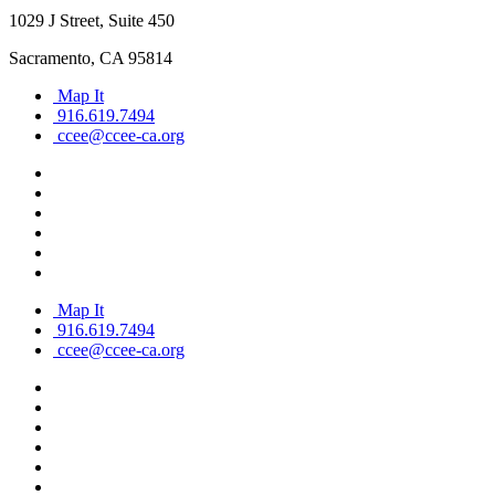
1029 J Street, Suite 450
Sacramento, CA 95814
Map It
916.619.7494
ccee@ccee-ca.org
Map It
916.619.7494
ccee@ccee-ca.org