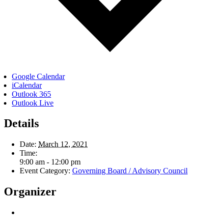
Google Calendar
iCalendar
Outlook 365
Outlook Live
Details
Date:
March 12, 2021
Time:
9:00 am - 12:00 pm
Event Category:
Governing Board / Advisory Council
Organizer