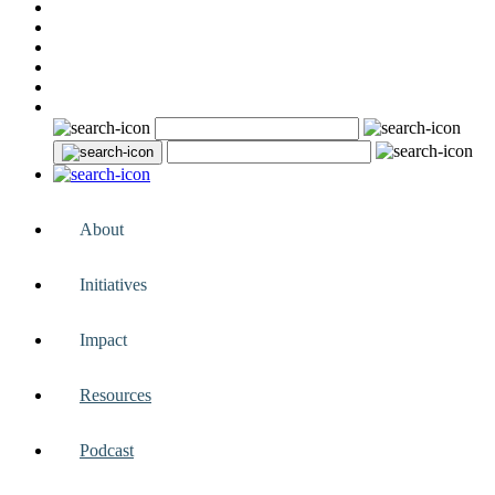
About
Initiatives
Impact
Resources
Podcast