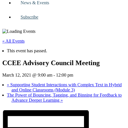
News & Events
Subscribe
« All Events
This event has passed.
CCEE Advisory Council Meeting
March 12, 2021 @ 9:00 am
-
12:00 pm
«
Supporting Student Interactions with Complex Text in Hybrid
and Online Classrooms (Module 3)
The Power of Bouncing, Tagging, and Binning for Feedback to
Advance Deeper Learning
»