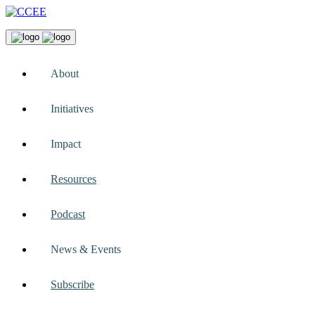
About
Initiatives
Impact
Resources
Podcast
News & Events
Subscribe