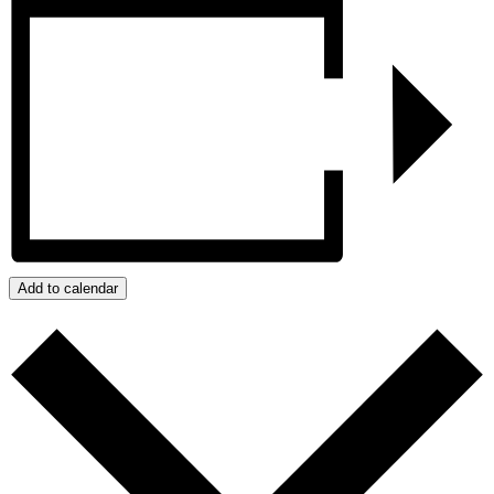
Add to calendar