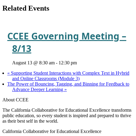
Related Events
CCEE Governing Meeting –
8/13
August 13 @ 8:30 am
-
12:30 pm
«
Supporting Student Interactions with Complex Text in Hybrid
and Online Classrooms (Module 3)
The Power of Bouncing, Tagging, and Binning for Feedback to
Advance Deeper Learning
»
About CCEE
The California Collaborative for Educational Excellence transforms
public education, so every student is inspired and prepared to thrive
as their best self in the world.
California Collaborative for Educational Excellence