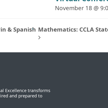
November 18 @ 9:
rin & Spanish
Mathematics: CCLA Stat
nal Excellence transforms
pired and prepared to