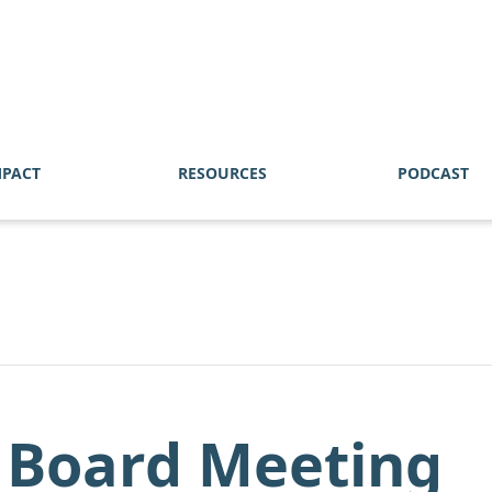
MPACT
RESOURCES
PODCAST
 Board Meeting