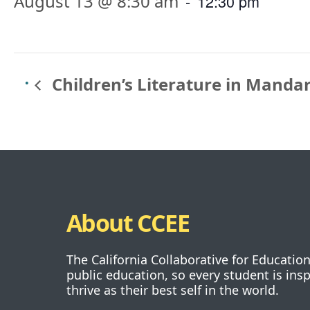
August 13 @ 8:30 am
-
12:30 pm
Children’s Literature in Manda
About CCEE
The California Collaborative for Educatio
public education, so every student is ins
thrive as their best self in the world.