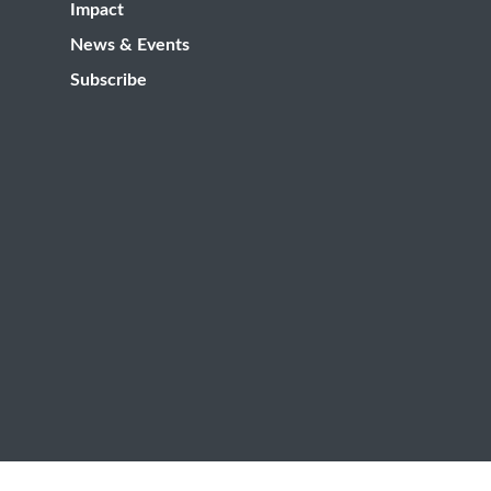
Impact
News & Events
Subscribe