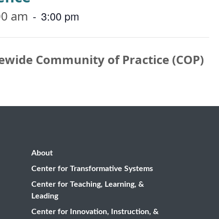
00 am
-
3:00 pm
ewide Community of Practice (COP)
About
Center for Transformative Systems
Center for Teaching, Learning, &
Leading
Center for Innovation, Instruction, &