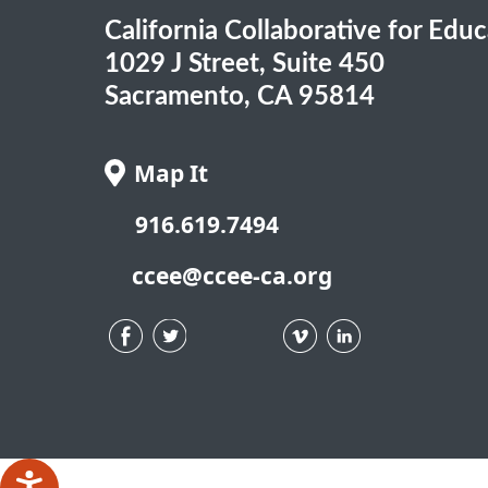
California Collaborative for Edu
1029 J Street, Suite 450
Sacramento, CA 95814
Map It
916.619.7494
ccee@ccee-ca.org