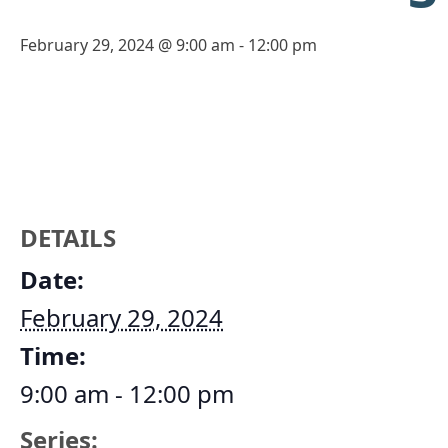
February 29, 2024 @ 9:00 am
-
12:00 pm
DETAILS
Date:
February 29, 2024
Time:
9:00 am - 12:00 pm
Series: