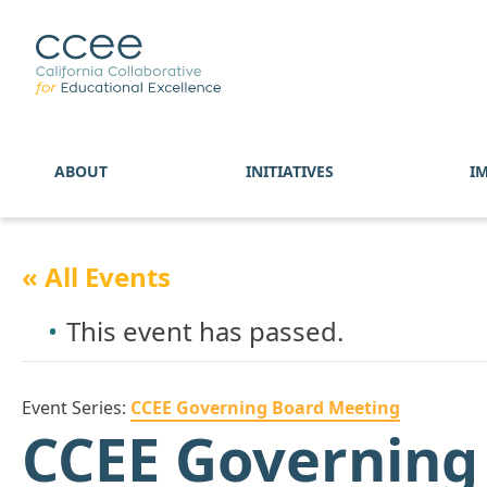
ABOUT
INITIATIVES
I
« All Events
This event has passed.
Event Series:
CCEE Governing Board Meeting
CCEE Governing