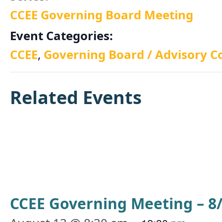
CCEE Governing Board Meeting
Event Categories:
CCEE
,
Governing Board / Advisory C
Related Events
CCEE Governing Meeting – 8