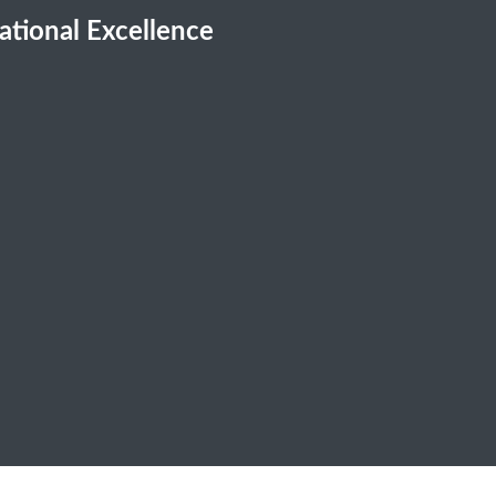
cational Excellence