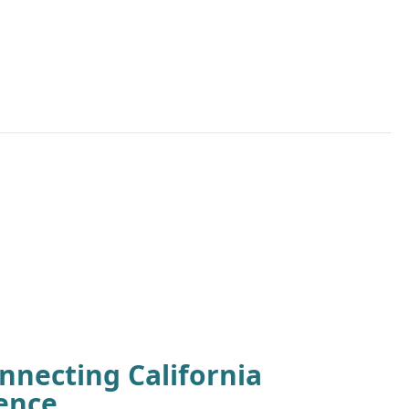
nnecting California
ence