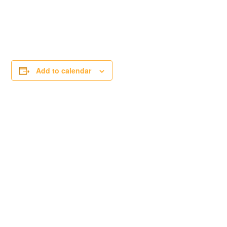
Add to calendar