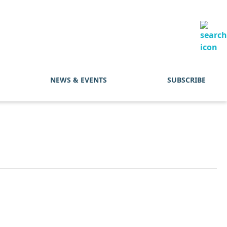
NEWS & EVENTS
SUBSCRIBE