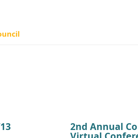
ouncil
/13
2nd Annual Co
Virtual Confer