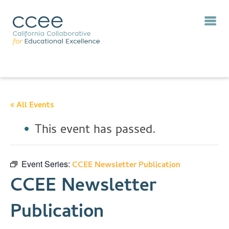
« All Events
This event has passed.
Event Series:
CCEE Newsletter Publication
CCEE Newsletter
Publication