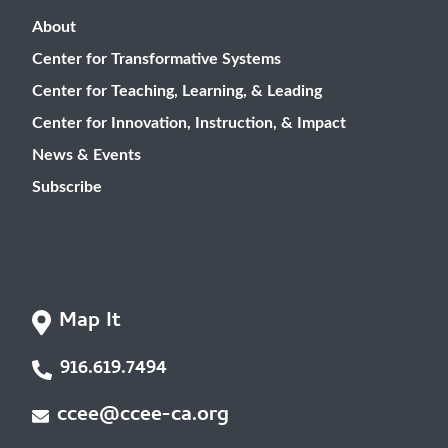
About
Center for Transformative Systems
Center for Teaching, Learning, & Leading
Center for Innovation, Instruction, & Impact
News & Events
Subscribe
Map It
916.619.7494
ccee@ccee-ca.org