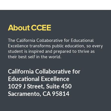
About CCEE
The California Collaborative for Educational
Excellence transforms public education, so every
student is inspired and prepared to thrive as
their best self in the world.
California Collaborative for
Educational Excellence
1029 J Street, Suite 450
Sacramento, CA 95814