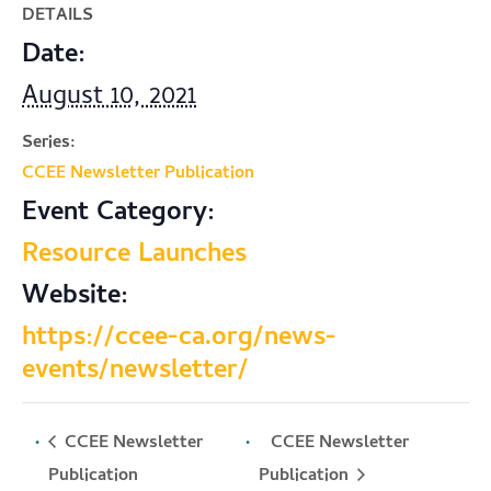
DETAILS
Date:
August 10, 2021
Series:
CCEE Newsletter Publication
Event Category:
Resource Launches
Website:
https://ccee-ca.org/news-
events/newsletter/
CCEE Newsletter
CCEE Newsletter
Publication
Publication