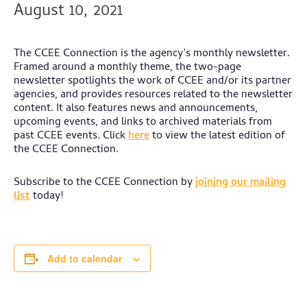
August 10, 2021
The CCEE Connection is the agency’s monthly newsletter.
Framed around a monthly theme, the two-page
newsletter spotlights the work of CCEE and/or its partner
agencies, and provides resources related to the newsletter
content. It also features news and announcements,
upcoming events, and links to archived materials from
past CCEE events.
Click
here
to view the latest edition of
the CCEE Connection.
Subscribe to the CCEE Connection by
joining our mailing
list
today!
Add to calendar