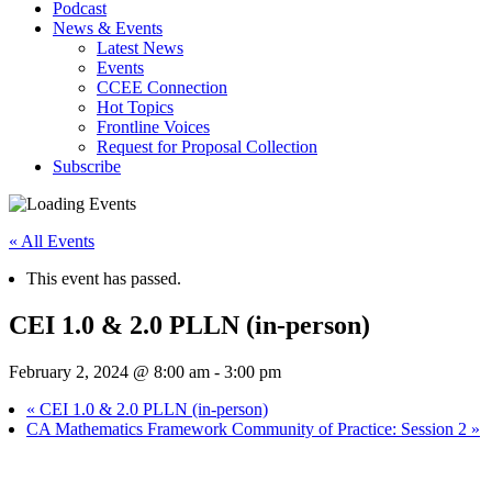
Podcast
News & Events
Latest News
Events
CCEE Connection
Hot Topics
Frontline Voices
Request for Proposal Collection
Subscribe
« All Events
This event has passed.
CEI 1.0 & 2.0 PLLN (in-person)
February 2, 2024 @ 8:00 am
-
3:00 pm
«
CEI 1.0 & 2.0 PLLN (in-person)
CA Mathematics Framework Community of Practice: Session 2
»