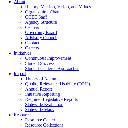
About
History, Mission, Vision, and Values
Organization Chart
CCEE Staff
Agency Structure
Centers
Governing Board
Advisory Council
Contact
Careers
Initiatives
Continuous Improvement
Student Success
Student-Centered Approaches
Impact
Theory of Action
Quality Relevance Usability (QRU)
Annual Report
Initiative Reporting
Required Legislative Reports
Statewide Evaluation
Statewide Maps
Resources
Resource Center
Resource Collections