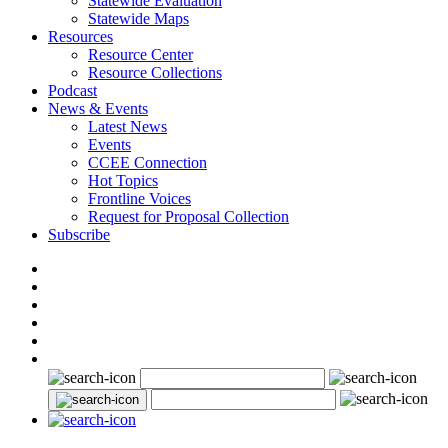
Statewide Evaluation
Statewide Maps
Resources
Resource Center
Resource Collections
Podcast
News & Events
Latest News
Events
CCEE Connection
Hot Topics
Frontline Voices
Request for Proposal Collection
Subscribe