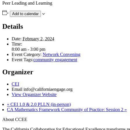
Peer Leading and Learning
Add to calendar
Details
Date:
February 2, 2024
Time:
8:00 am - 3:00 pm
Event Category:
Network Convening
Event Tags:
community engagement
Organizer
CEI
Email
info@californiaengage.org
View Organizer Website
«
CEI 1.0 & 2.0 PLLN (in-person)
CA Mathematics Framework Community of Practice: Session 2
»
About CCEE
The California Collaborative for Educational Excellence transforms publ