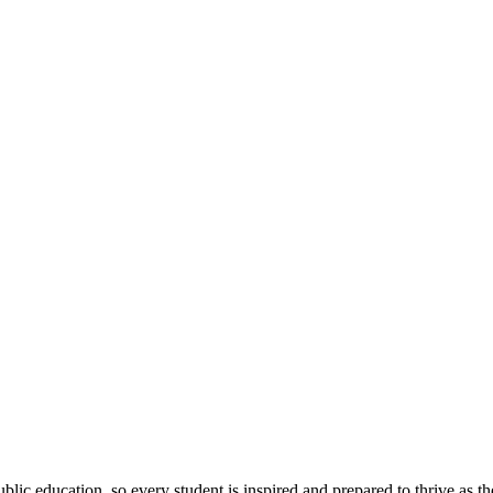
ic education, so every student is inspired and prepared to thrive as thei