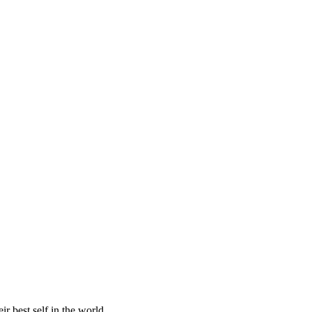
r best self in the world.