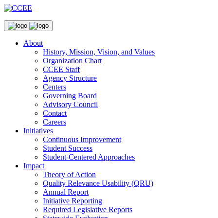
About
History, Mission, Vision, and Values
Organization Chart
CCEE Staff
Agency Structure
Centers
Governing Board
Advisory Council
Contact
Careers
Initiatives
Continuous Improvement
Student Success
Student-Centered Approaches
Impact
Theory of Action
Quality Relevance Usability (QRU)
Annual Report
Initiative Reporting
Required Legislative Reports