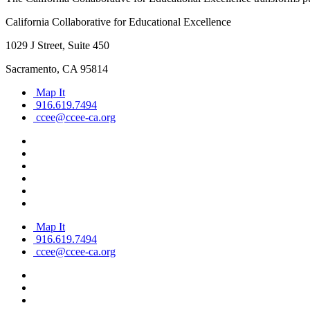
California Collaborative for Educational Excellence
1029 J Street, Suite 450
Sacramento, CA 95814
Map It
916.619.7494
ccee@ccee-ca.org
Map It
916.619.7494
ccee@ccee-ca.org