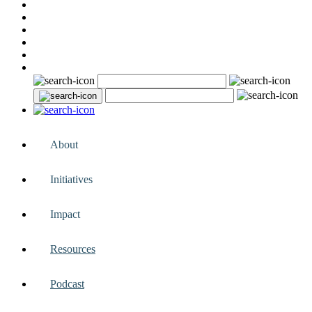
About
Initiatives
Impact
Resources
Podcast