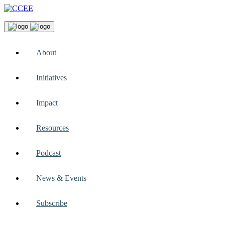
About
Initiatives
Impact
Resources
Podcast
News & Events
Subscribe