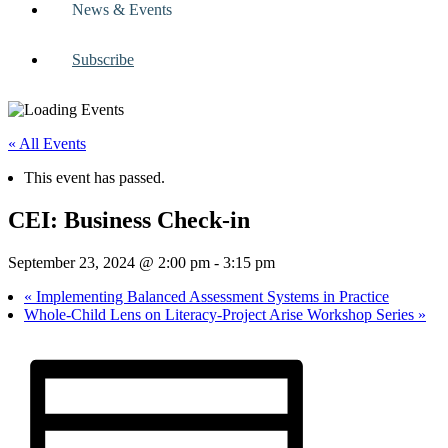
News & Events
Subscribe
« All Events
This event has passed.
CEI: Business Check-in
September 23, 2024 @ 2:00 pm
-
3:15 pm
«
Implementing Balanced Assessment Systems in Practice
Whole-Child Lens on Literacy-Project Arise Workshop Series
»