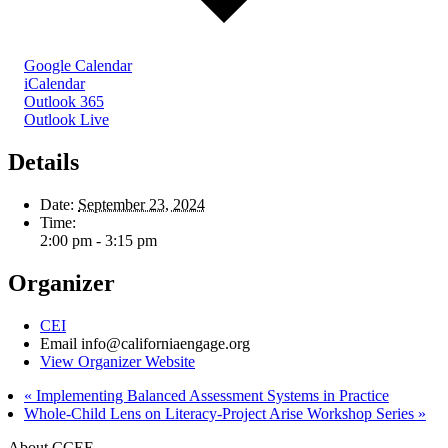
Google Calendar
iCalendar
Outlook 365
Outlook Live
Details
Date:
September 23, 2024
Time:
2:00 pm - 3:15 pm
Organizer
CEI
Email
info@californiaengage.org
View Organizer Website
«
Implementing Balanced Assessment Systems in Practice
Whole-Child Lens on Literacy-Project Arise Workshop Series
»
About CCEE