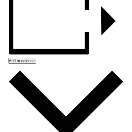
Add to calendar