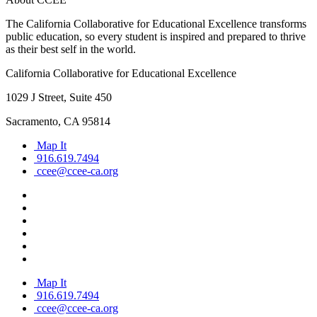
The California Collaborative for Educational Excellence transforms
public education, so every student is inspired and prepared to thrive
as their best self in the world.
California Collaborative for Educational Excellence
1029 J Street, Suite 450
Sacramento, CA 95814
Map It
916.619.7494
ccee@ccee-ca.org
Map It
916.619.7494
ccee@ccee-ca.org