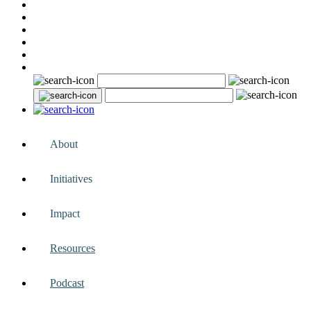
About
Initiatives
Impact
Resources
Podcast