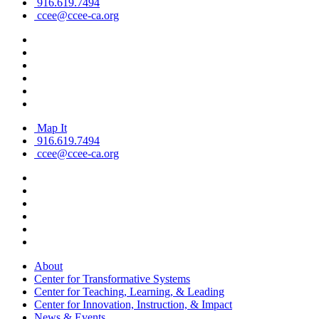
916.619.7494
ccee@ccee-ca.org
Map It
916.619.7494
ccee@ccee-ca.org
About
Center for Transformative Systems
Center for Teaching, Learning, & Leading
Center for Innovation, Instruction, & Impact
News & Events