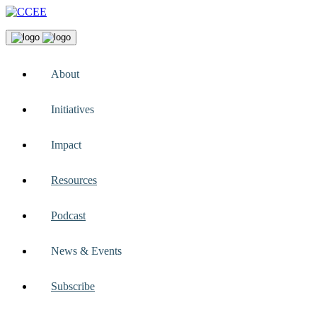
About
Initiatives
Impact
Resources
Podcast
News & Events
Subscribe