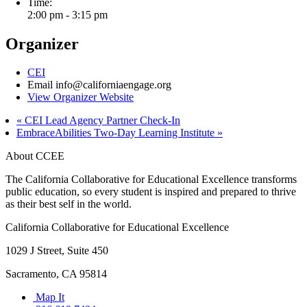
Time:
2:00 pm - 3:15 pm
Organizer
CEI
Email
info@californiaengage.org
View Organizer Website
«
CEI Lead Agency Partner Check-In
EmbraceAbilities Two-Day Learning Institute
»
About CCEE
The California Collaborative for Educational Excellence transforms
public education, so every student is inspired and prepared to thrive
as their best self in the world.
California Collaborative for Educational Excellence
1029 J Street, Suite 450
Sacramento, CA 95814
Map It