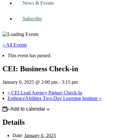
News & Events
Subscribe
« All Events
This event has passed.
CEI: Business Check-in
January 6, 2025 @ 2:00 pm
-
3:15 pm
«
CEI Lead Agency Partner Check-In
EmbraceAbilities Two-Day Learning Institute
»
Add to calendar
Details
Date:
January 6, 2025