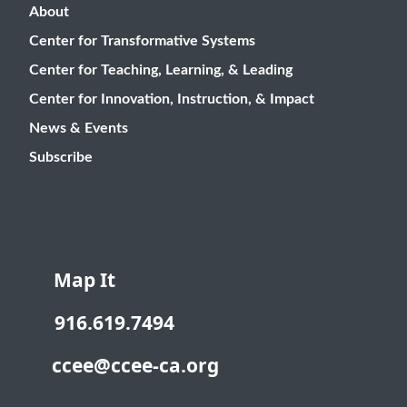
About
Center for Transformative Systems
Center for Teaching, Learning, & Leading
Center for Innovation, Instruction, & Impact
News & Events
Subscribe
Map It
916.619.7494
ccee@ccee-ca.org