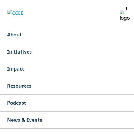
+
+
+
+
+
About
Initiatives
Impact
Resources
Podcast
News & Events