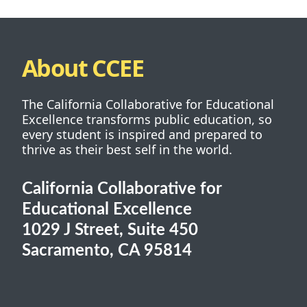
About CCEE
The California Collaborative for Educational
Excellence transforms public education, so
every student is inspired and prepared to
thrive as their best self in the world.
California Collaborative for
Educational Excellence
1029 J Street, Suite 450
Sacramento, CA 95814