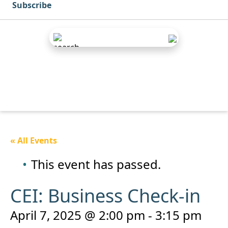
Subscribe
« All Events
This event has passed.
CEI: Business Check-in
April 7, 2025 @ 2:00 pm
-
3:15 pm