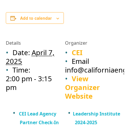
Add to calendar
Details
Organizer
Date:
April 7,
CEI
2025
Email
Time:
info@californiaeng
2:00 pm - 3:15
View
pm
Organizer
Website
CEI Lead Agency
Leadership Institute
Partner Check-In
2024-2025