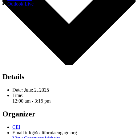
Outlook Live
Details
Date:
June 2, 2025
Time:
12:00 am - 3:15 pm
Organizer
CEI
Email
info@californiaengage.org