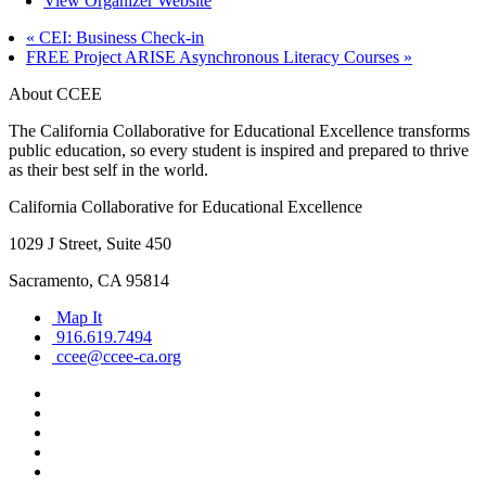
View Organizer Website
«
CEI: Business Check-in
FREE Project ARISE Asynchronous Literacy Courses
»
About CCEE
The California Collaborative for Educational Excellence transforms
public education, so every student is inspired and prepared to thrive
as their best self in the world.
California Collaborative for Educational Excellence
1029 J Street, Suite 450
Sacramento, CA 95814
Map It
916.619.7494
ccee@ccee-ca.org