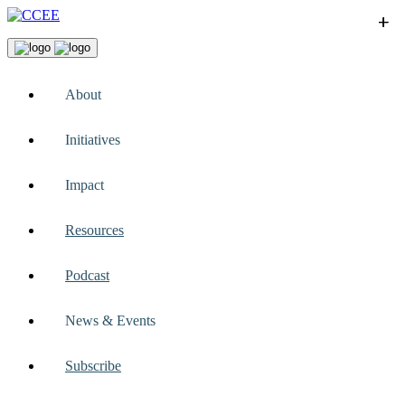
+
+
+
+
+
About
Initiatives
Impact
Resources
Podcast
News & Events
Subscribe