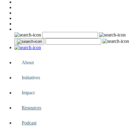
About
Initiatives
Impact
Resources
Podcast