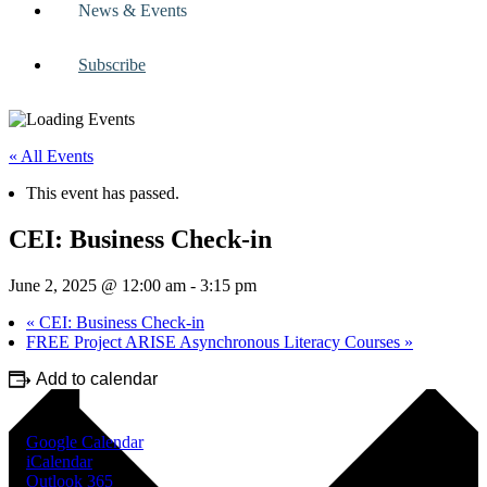
News & Events
Subscribe
« All Events
This event has passed.
CEI: Business Check-in
June 2, 2025 @ 12:00 am
-
3:15 pm
«
CEI: Business Check-in
FREE Project ARISE Asynchronous Literacy Courses
»
Add to calendar
Google Calendar
iCalendar
Outlook 365