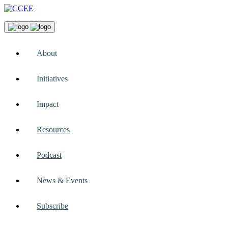
About
Initiatives
Impact
Resources
Podcast
News & Events
Subscribe