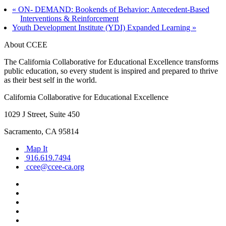
«
ON- DEMAND: Bookends of Behavior: Antecedent-Based
Interventions & Reinforcement
Youth Development Institute (YDI) Expanded Learning
»
About CCEE
The California Collaborative for Educational Excellence transforms
public education, so every student is inspired and prepared to thrive
as their best self in the world.
California Collaborative for Educational Excellence
1029 J Street, Suite 450
Sacramento, CA 95814
Map It
916.619.7494
ccee@ccee-ca.org