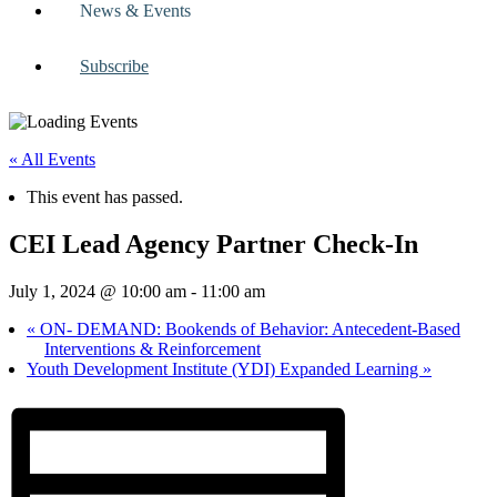
News & Events
Subscribe
« All Events
This event has passed.
CEI Lead Agency Partner Check-In
July 1, 2024 @ 10:00 am
-
11:00 am
«
ON- DEMAND: Bookends of Behavior: Antecedent-Based
Interventions & Reinforcement
Youth Development Institute (YDI) Expanded Learning
»