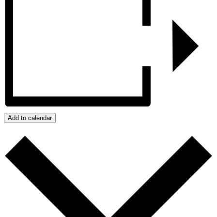
Add to calendar