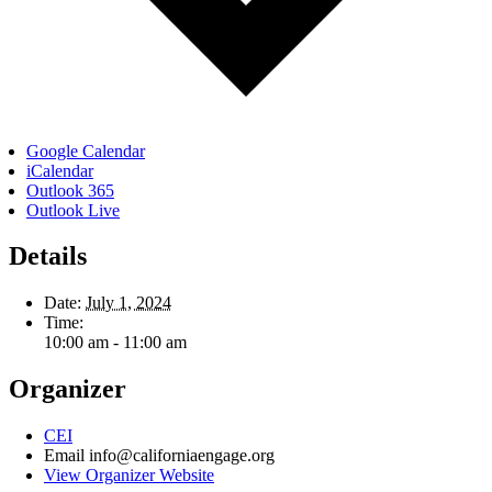
Google Calendar
iCalendar
Outlook 365
Outlook Live
Details
Date:
July 1, 2024
Time:
10:00 am - 11:00 am
Organizer
CEI
Email
info@californiaengage.org
View Organizer Website