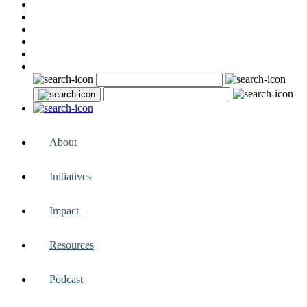
About
Initiatives
Impact
Resources
Podcast