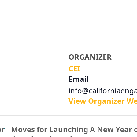
ORGANIZER
CEI
Email
info@californiaeng
View Organizer We
or
Moves for Launching A New Year 