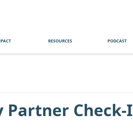
MPACT
RESOURCES
PODCAST
 Partner Check-