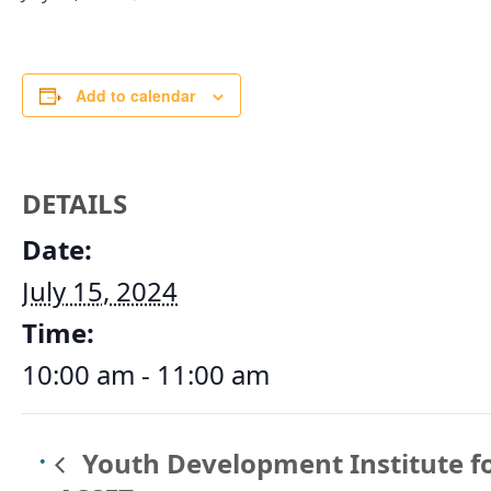
Add to calendar
DETAILS
Date:
July 15, 2024
Time:
10:00 am - 11:00 am
Youth Development Institute f