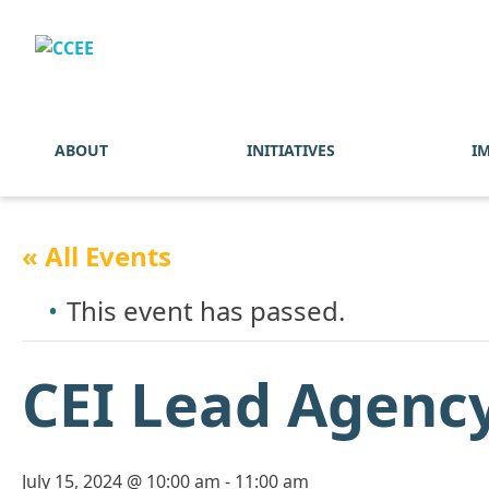
ABOUT
INITIATIVES
I
« All Events
This event has passed.
CEI Lead Agency
July 15, 2024 @ 10:00 am
-
11:00 am