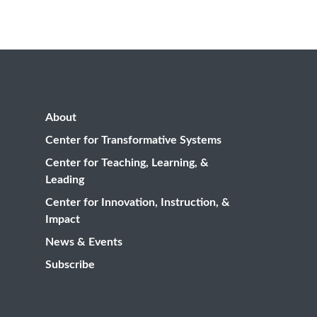
About
Center for Transformative Systems
Center for Teaching, Learning, &
Leading
Center for Innovation, Instruction, &
Impact
News & Events
Subscribe