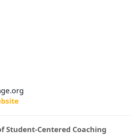
age.org
bsite
of Student-Centered Coaching