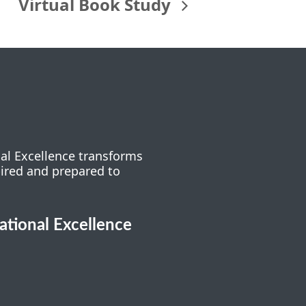
Virtual Book Study
nal Excellence transforms
pired and prepared to
cational Excellence