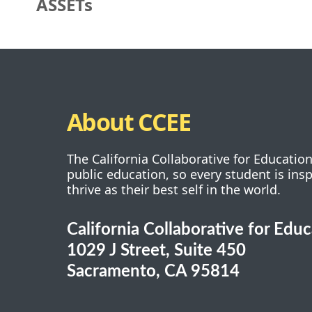
ASSETs
About CCEE
The California Collaborative for Educatio
public education, so every student is ins
thrive as their best self in the world.
California Collaborative for Edu
1029 J Street, Suite 450
Sacramento, CA 95814