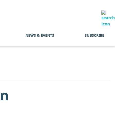
NEWS & EVENTS
SUBSCRIBE
In