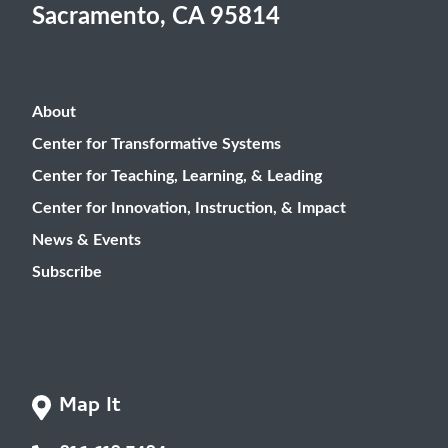
Sacramento, CA 95814
About
Center for Transformative Systems
Center for Teaching, Learning, & Leading
Center for Innovation, Instruction, & Impact
News & Events
Subscribe
Map It