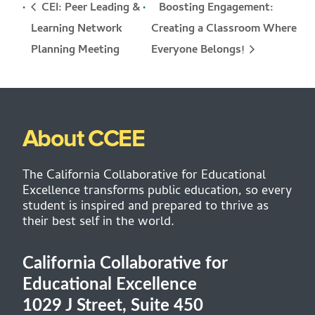
CEI: Peer Leading &
Boosting Engagement:
Learning Network
Creating a Classroom Where
Everyone Belongs!
Planning Meeting
About CCEE
The California Collaborative for Educational
Excellence transforms public education, so every
student is inspired and prepared to thrive as
their best self in the world.
California Collaborative for
Educational Excellence
1029 J Street, Suite 450