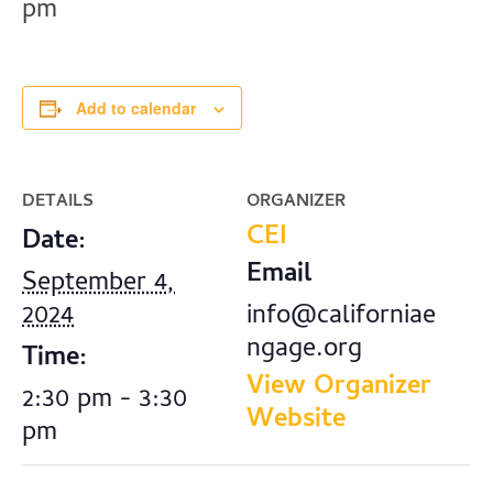
pm
Add to calendar
DETAILS
ORGANIZER
CEI
Date:
Email
September 4,
2024
info@californiae
ngage.org
Time:
View Organizer
2:30 pm - 3:30
Website
pm