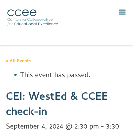
« All Events
This event has passed.
CEI: WestEd & CCEE
check-in
September 4, 2024 @ 2:30 pm
-
3:30