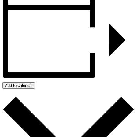
Add to calendar