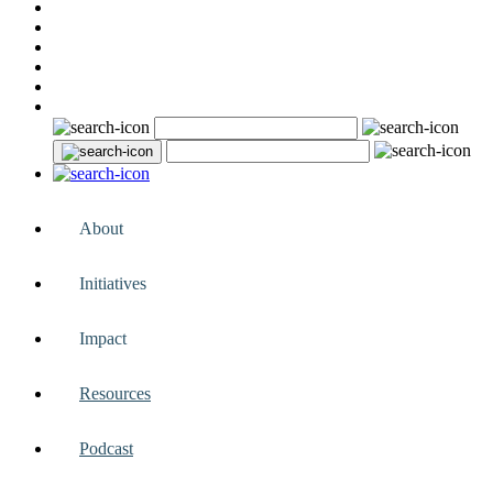
About
Initiatives
Impact
Resources
Podcast