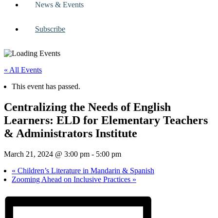
News & Events
Subscribe
« All Events
This event has passed.
Centralizing the Needs of English
Learners: ELD for Elementary Teachers
& Administrators Institute
March 21, 2024 @ 3:00 pm
-
5:00 pm
«
Children’s Literature in Mandarin & Spanish
Zooming Ahead on Inclusive Practices
»