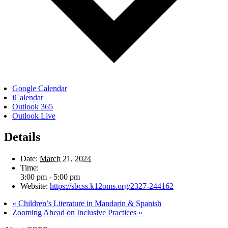
Google Calendar
iCalendar
Outlook 365
Outlook Live
Details
Date:
March 21, 2024
Time:
3:00 pm - 5:00 pm
Website:
https://sbcss.k12oms.org/2327-244162
«
Children’s Literature in Mandarin & Spanish
Zooming Ahead on Inclusive Practices
»