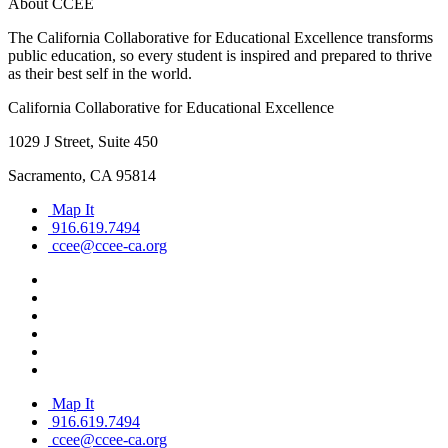
About CCEE
The California Collaborative for Educational Excellence transforms
public education, so every student is inspired and prepared to thrive
as their best self in the world.
California Collaborative for Educational Excellence
1029 J Street, Suite 450
Sacramento, CA 95814
Map It
916.619.7494
ccee@ccee-ca.org
Map It
916.619.7494
ccee@ccee-ca.org