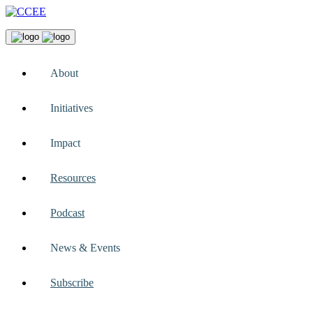
About
Initiatives
Impact
Resources
Podcast
News & Events
Subscribe