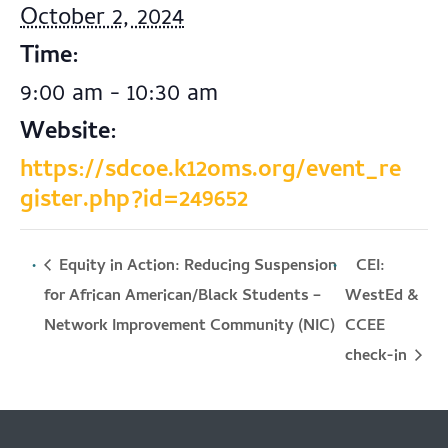
October 2, 2024
Time:
9:00 am - 10:30 am
Website:
https://sdcoe.k12oms.org/event_re
gister.php?id=249652
Equity in Action: Reducing Suspension
CEI:
for African American/Black Students –
WestEd &
Network Improvement Community (NIC)
CCEE
check-in