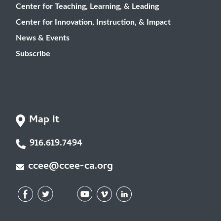
Center for Teaching, Learning, & Leading
Center for Innovation, Instruction, & Impact
News & Events
Subscribe
Map It
916.619.7494
ccee@ccee-ca.org