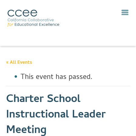
« All Events
This event has passed.
Charter School
Instructional Leader
Meeting