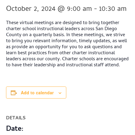
October 2, 2024 @ 9:00 am
-
10:30 am
These virtual meetings are designed to bring together
charter school instructional leaders across San Diego
County on a quarterly basis. In these meetings, we strive
to bring you relevant information, timely updates, as well
as provide an opportunity for you to ask questions and
learn best practices from other charter instructional
leaders across our county. Charter schools are encouraged
to have their leadership and instructional staff attend.
Add to calendar
DETAILS
Date: