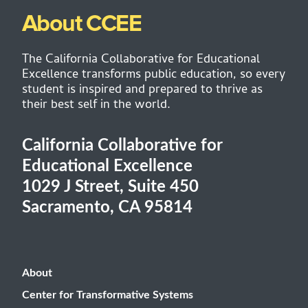
About CCEE
The California Collaborative for Educational
Excellence transforms public education, so every
student is inspired and prepared to thrive as
their best self in the world.
California Collaborative for
Educational Excellence
1029 J Street, Suite 450
Sacramento, CA 95814
About
Center for Transformative Systems