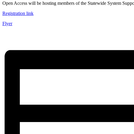
Open Access will be hosting members of the Statewide System Support vi
Registration link
Flyer