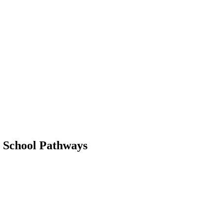
t School Pathways