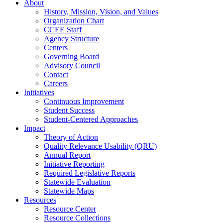
About
History, Mission, Vision, and Values
Organization Chart
CCEE Staff
Agency Structure
Centers
Governing Board
Advisory Council
Contact
Careers
Initiatives
Continuous Improvement
Student Success
Student-Centered Approaches
Impact
Theory of Action
Quality Relevance Usability (QRU)
Annual Report
Initiative Reporting
Required Legislative Reports
Statewide Evaluation
Statewide Maps
Resources
Resource Center
Resource Collections