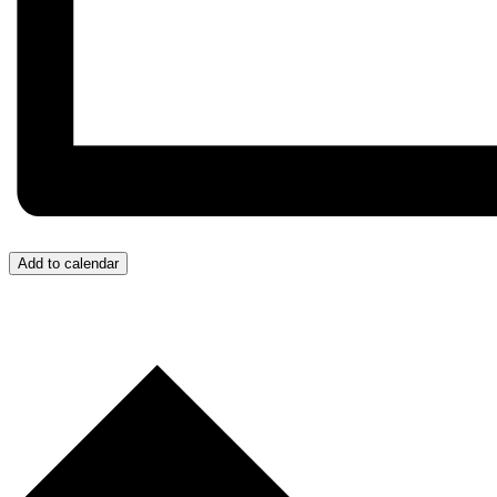
Add to calendar