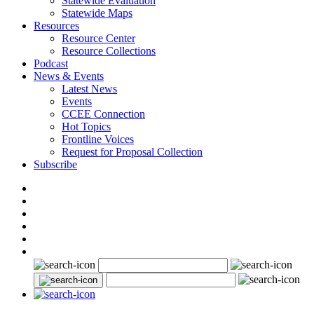
Statewide Evaluation
Statewide Maps
Resources
Resource Center
Resource Collections
Podcast
News & Events
Latest News
Events
CCEE Connection
Hot Topics
Frontline Voices
Request for Proposal Collection
Subscribe