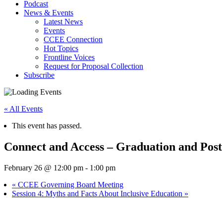
Podcast
News & Events
Latest News
Events
CCEE Connection
Hot Topics
Frontline Voices
Request for Proposal Collection
Subscribe
« All Events
This event has passed.
Connect and Access – Graduation and Pos
February 26 @ 12:00 pm
-
1:00 pm
«
CCEE Governing Board Meeting
Session 4: Myths and Facts About Inclusive Education
»