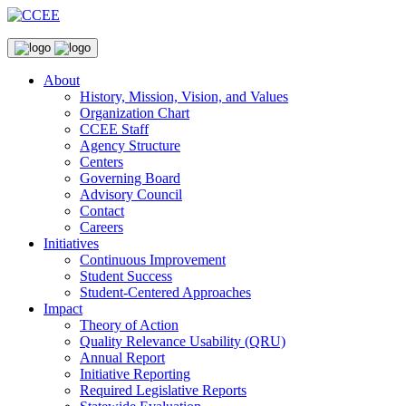
About
History, Mission, Vision, and Values
Organization Chart
CCEE Staff
Agency Structure
Centers
Governing Board
Advisory Council
Contact
Careers
Initiatives
Continuous Improvement
Student Success
Student-Centered Approaches
Impact
Theory of Action
Quality Relevance Usability (QRU)
Annual Report
Initiative Reporting
Required Legislative Reports