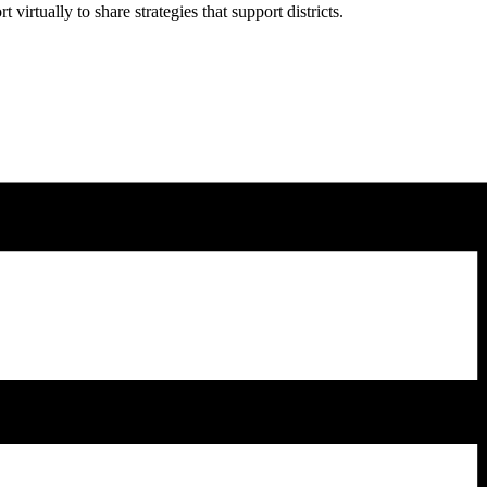
rtually to share strategies that support districts.