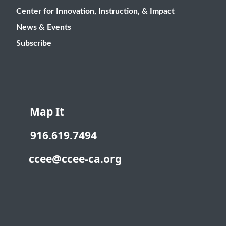
Center for Innovation, Instruction, & Impact
News & Events
Subscribe
Map It
916.619.7494
ccee@ccee-ca.org