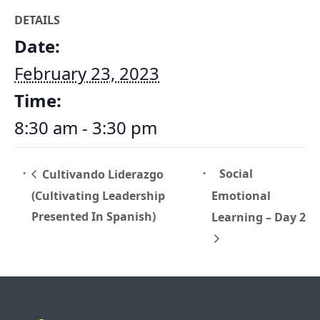
DETAILS
Date:
February 23, 2023
Time:
8:30 am - 3:30 pm
Social
Cultivando Liderazgo
(Cultivating Leadership
Emotional
Presented In Spanish)
Learning – Day 2