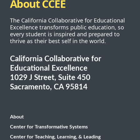
About CCEE
The California Collaborative for Educational
Excellence transforms public education, so
every student is inspired and prepared to
thrive as their best self in the world.
California Collaborative for
Educational Excellence
1029 J Street, Suite 450
Sacramento, CA 95814
About
Center for Transformative Systems
Center for Teaching, Learning, & Leading