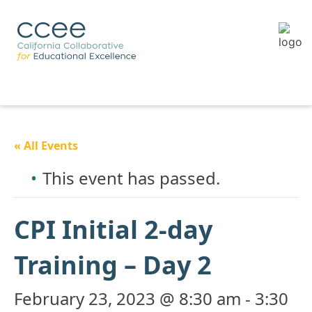
« All Events
This event has passed.
CPI Initial 2-day
Training – Day 2
February 23, 2023 @ 8:30 am
-
3:30