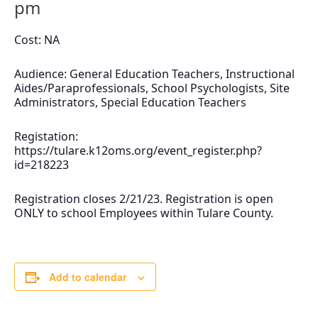
pm
Cost: NA
Audience: General Education Teachers, Instructional
Aides/Paraprofessionals, School Psychologists, Site
Administrators, Special Education Teachers
Registation:
https://tulare.k12oms.org/event_register.php?
id=218223
Registration closes 2/21/23. Registration is open
ONLY to school Employees within Tulare County.
Add to calendar