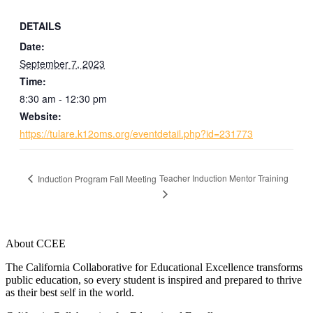
DETAILS
Date:
September 7, 2023
Time:
8:30 am - 12:30 pm
Website:
https://tulare.k12oms.org/eventdetail.php?id=231773
Teacher Induction Mentor Training
Induction Program Fall Meeting
About CCEE
The California Collaborative for Educational Excellence transforms
public education, so every student is inspired and prepared to thrive
as their best self in the world.