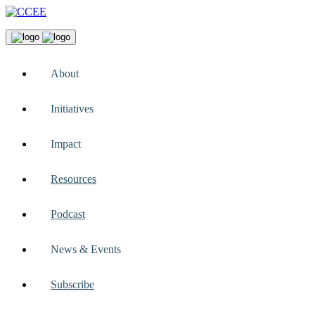
About
Initiatives
Impact
Resources
Podcast
News & Events
Subscribe