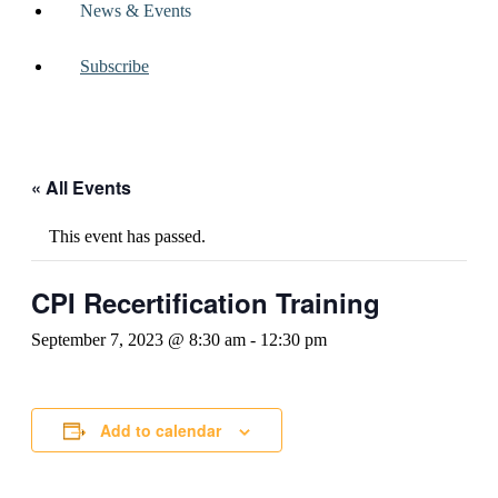
News & Events
Subscribe
« All Events
This event has passed.
CPI Recertification Training
September 7, 2023 @ 8:30 am
-
12:30 pm
Add to calendar