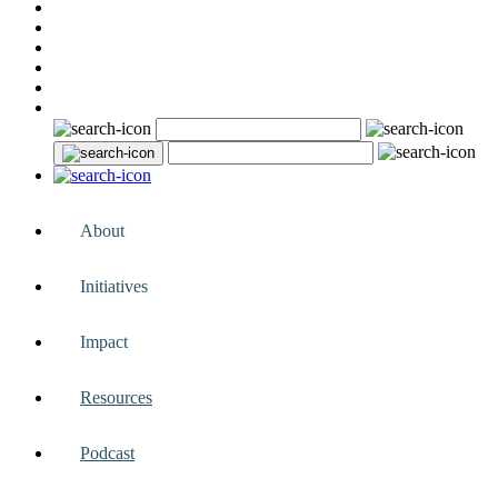
About
Initiatives
Impact
Resources
Podcast