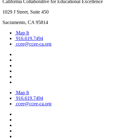
California Collaborative for Educational Excellence
1029 J Street, Suite 450
Sacramento, CA 95814
Map It
916.619.7494
ccee@ccee-ca.org
Map It
916.619.7494
ccee@ccee-ca.org