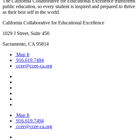
The California Collaborative for Educational Excellence transforms
public education, so every student is inspired and prepared to thrive
as their best self in the world.
California Collaborative for Educational Excellence
1029 J Street, Suite 450
Sacramento, CA 95814
Map It
916.619.7494
ccee@ccee-ca.org
Map It
916.619.7494
ccee@ccee-ca.org