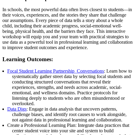
In schools, the most powerful data often lives closest to students—in
their voices, experiences, and the stories they share that challenge
our assumptions. Every piece of data tells a story about a whole
child, including their academic progress, social-emotional well-
being, physical health, and the barriers they face. This interactive
workshop will equip you and your team with practical strategies to
use data as a powerful tool in professional learning and collaboration
to improve student outcomes and experience.
Learning Outcomes:
Focal Student Learning Partnership Conversations
: Learn how to
systematically gather street data by selecting focal students and
conducting structured conversations that reveal their
experiences, strengths, and needs across academic, social-
emotional, and wellness domains. Practice protocols for
listening deeply to students who are often misunderstood or
overlooked.
Data Digs
: Engage in data analysis that uncovers patterns,
challenge biases, and identify root causes to work alongside,
not against data in professional learning and collaboration.
Create a Professional Learning Plan: Integrate data practices that
center student voice into your site and system to build