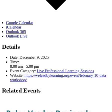
Google Calendar
iCalendar
Outlook 365
Outlook Live
Details
Date:
December 9, 2025
Time:
8:00 am - 5:00 pm
Event Category:
Live Professional Learning Sessions
Website:
https://weleadbylearning.org/event/february-10-data-
workshop/
Related Events