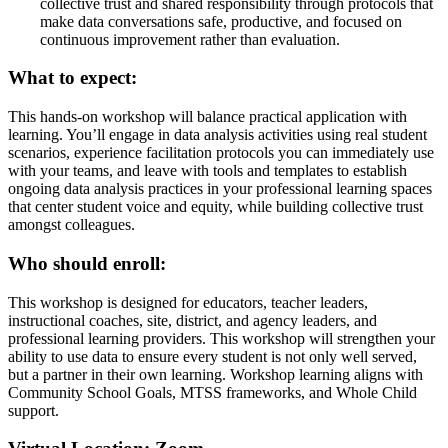
collective trust and shared responsibility through protocols that
make data conversations safe, productive, and focused on
continuous improvement rather than evaluation.
What to expect:
This hands-on workshop will balance practical application with
learning. You’ll engage in data analysis activities using real student
scenarios, experience facilitation protocols you can immediately use
with your teams, and leave with tools and templates to establish
ongoing data analysis practices in your professional learning spaces
that center student voice and equity, while building collective trust
amongst colleagues.
Who should enroll:
This workshop is designed for educators, teacher leaders,
instructional coaches, site, district, and agency leaders, and
professional learning providers. This workshop will strengthen your
ability to use data to ensure every student is not only well served,
but a partner in their own learning. Workshop learning aligns with
Community School Goals, MTSS frameworks, and Whole Child
support.