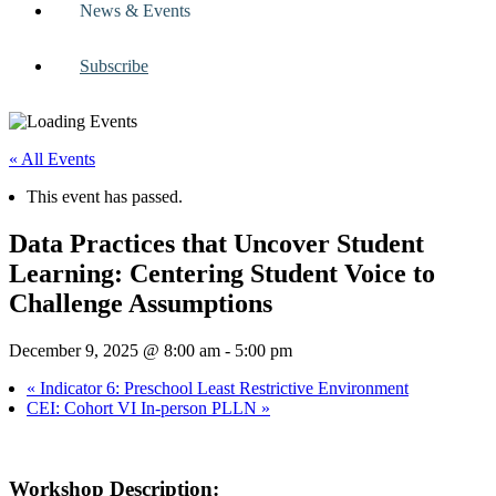
News & Events
Subscribe
« All Events
This event has passed.
Data Practices that Uncover Student
Learning: Centering Student Voice to
Challenge Assumptions
December 9, 2025 @ 8:00 am
-
5:00 pm
«
Indicator 6: Preschool Least Restrictive Environment
CEI: Cohort VI In-person PLLN
»
Workshop Description: