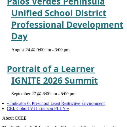
Palos Verdes Peninsula
Unified School District
Professional Development
Day
August 24 @ 9:00 am
-
3:00 pm
Portrait of a Learner
IGNITE 2026 Summit
September 27 @ 8:00 am
-
5:00 pm
«
Indicator 6: Preschool Least Restrictive Environment
CEI: Cohort VI In-person PLLN
»
About CCEE