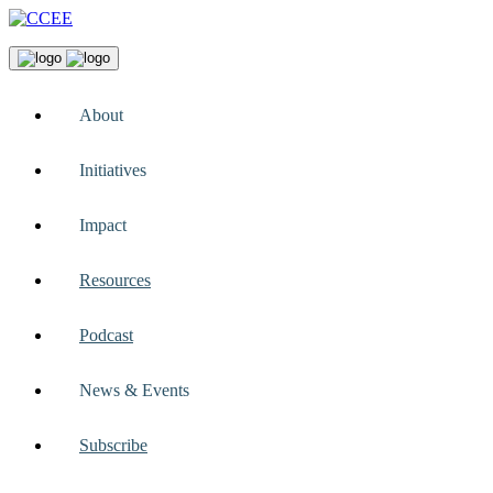
About
Initiatives
Impact
Resources
Podcast
News & Events
Subscribe