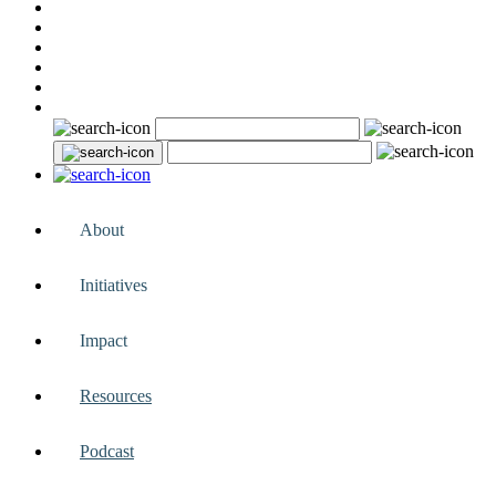
About
Initiatives
Impact
Resources
Podcast