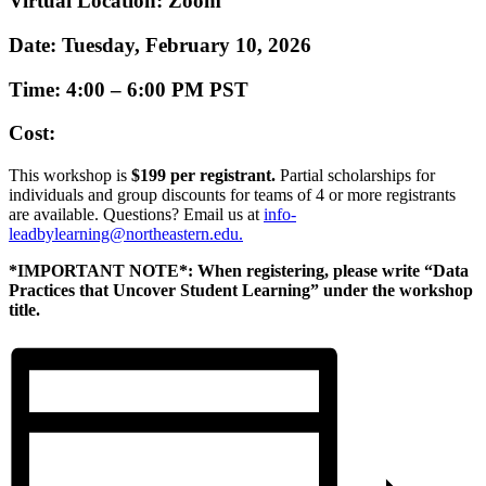
Virtual Location:
Zoom
Date:
Tuesday, February 10, 2026
Time:
4:00 – 6:00 PM PST
Cost:
This workshop is
$199 per registrant.
Partial scholarships for
individuals and group discounts for teams of 4 or more registrants
are available. Questions? Email us at
info-
leadbylearning@northeastern.edu
.
*IMPORTANT NOTE*: When registering, please write “Data
Practices that Uncover Student Learning” under the workshop
title.