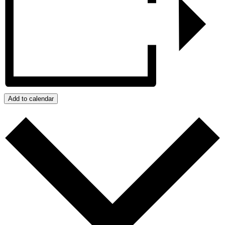
Add to calendar