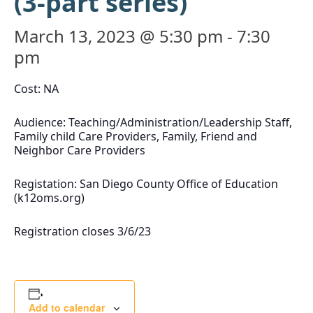
(3-part series)
March 13, 2023 @ 5:30 pm
-
7:30
pm
Cost: NA
Audience: Teaching/Administration/Leadership Staff,
Family child Care Providers, Family, Friend and
Neighbor Care Providers
Registation: San Diego County Office of Education
(k12oms.org)
Registration closes 3/6/23
Add to calendar