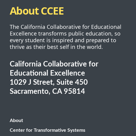
About CCEE
The California Collaborative for Educational
Excellence transforms public education, so
every student is inspired and prepared to
thrive as their best self in the world.
California Collaborative for
Educational Excellence
1029 J Street, Suite 450
Sacramento, CA 95814
About
Center for Transformative Systems