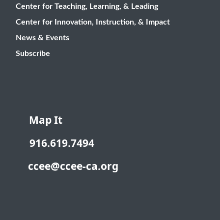
Center for Teaching, Learning, & Leading
Center for Innovation, Instruction, & Impact
News & Events
Subscribe
Map It
916.619.7494
ccee@ccee-ca.org