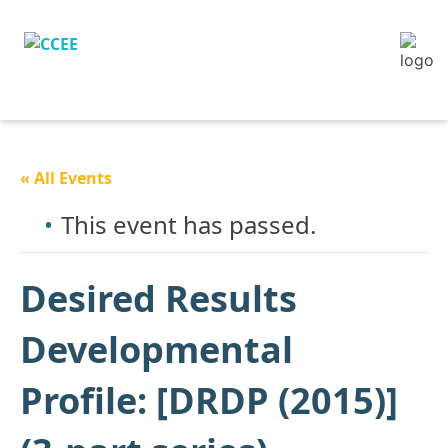
« All Events
This event has passed.
Desired Results
Developmental
Profile: [DRDP (2015)]