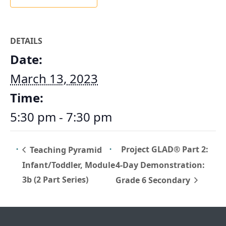
DETAILS
Date:
March 13, 2023
Time:
5:30 pm - 7:30 pm
Project GLAD® Part 2:
Teaching Pyramid
Infant/Toddler, Module
4-Day Demonstration:
3b (2 Part Series)
Grade 6 Secondary