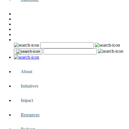
About
Initiatives
Impact
Resources