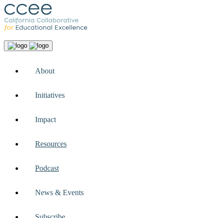
About
Initiatives
Impact
Resources
Podcast
News & Events
Subscribe