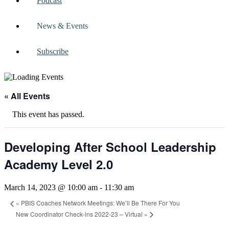
Podcast
News & Events
Subscribe
« All Events
This event has passed.
Developing After School Leadership
Academy Level 2.0
March 14, 2023 @ 10:00 am
-
11:30 am
«
PBIS Coaches Network Meetings: We’ll Be There For You
New Coordinator Check-ins 2022-23 – Virtual
»