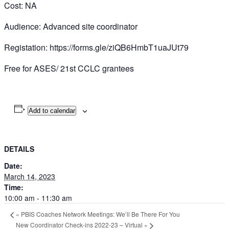
Cost: NA
Audience: Advanced site coordinator
Registation: https://forms.gle/ziQB6HmbT1uaJUt79
Free for ASES/ 21st CCLC grantees
Add to calendar
DETAILS
Date:
March 14, 2023
Time:
10:00 am - 11:30 am
«
PBIS Coaches Network Meetings: We’ll Be There For You
New Coordinator Check-ins 2022-23 – Virtual
»