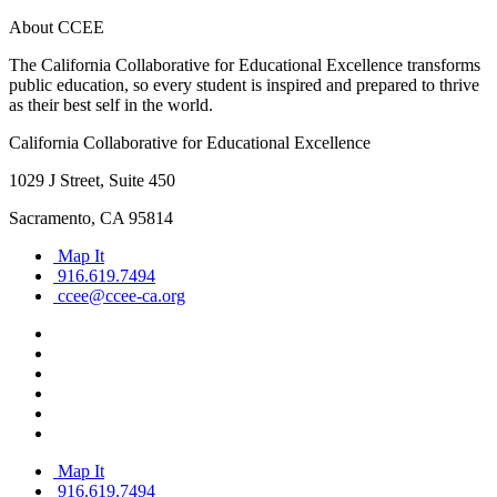
About CCEE
The California Collaborative for Educational Excellence transforms
public education, so every student is inspired and prepared to thrive
as their best self in the world.
California Collaborative for Educational Excellence
1029 J Street, Suite 450
Sacramento, CA 95814
Map It
916.619.7494
ccee@ccee-ca.org
Map It
916.619.7494