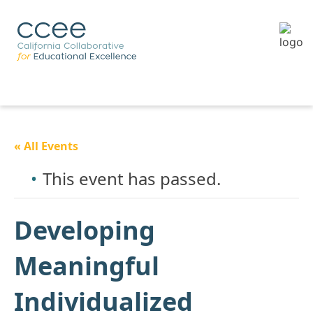
« All Events
This event has passed.
Developing
Meaningful
Individualized