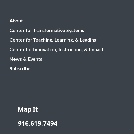
About
Center for Transformative Systems
Center for Teaching, Learning, & Leading
Center for Innovation, Instruction, & Impact
News & Events
Subscribe
Map It
916.619.7494