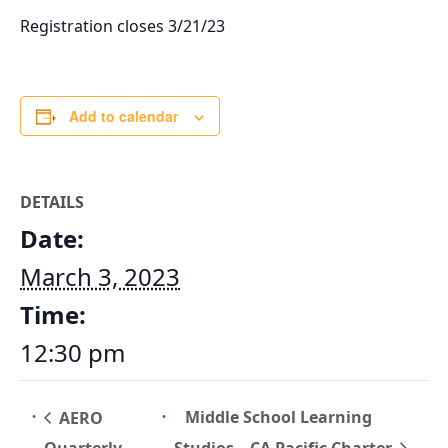
Registration closes 3/21/23
Add to calendar
DETAILS
Date:
March 3, 2023
Time:
12:30 pm
Middle School Learning
AERO
Studios – CA Pacific Charter
Quarterly