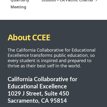
Meeting
About CCEE
The California Collaborative for Educational
Excellence transforms public education, so
every student is inspired and prepared to
thrive as their best self in the world.
California Collaborative for
Educational Excellence
1029 J Street, Suite 450
Sacramento, CA 95814