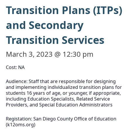
Transition Plans (ITPs)
and Secondary
Transition Services
March 3, 2023 @ 12:30 pm
Cost: NA
Audience: Staff that are responsible for designing
and implementing individualized transition plans for
students 16 years of age, or younger, if appropriate,
including Education Specialists, Related Service
Providers, and Special Education Administrators
Registation: San Diego County Office of Education
(k12oms.org)