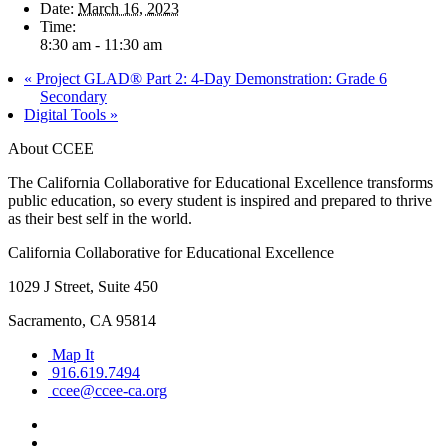
Date:
March 16, 2023
Time:
8:30 am - 11:30 am
«
Project GLAD® Part 2: 4-Day Demonstration: Grade 6
Secondary
Digital Tools
»
About CCEE
The California Collaborative for Educational Excellence transforms
public education, so every student is inspired and prepared to thrive
as their best self in the world.
California Collaborative for Educational Excellence
1029 J Street, Suite 450
Sacramento, CA 95814
Map It
916.619.7494
ccee@ccee-ca.org