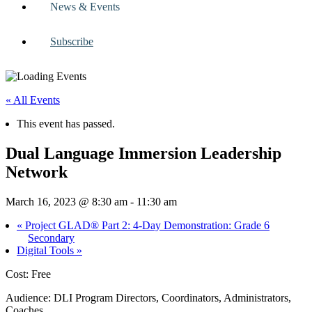
News & Events
Subscribe
« All Events
This event has passed.
Dual Language Immersion Leadership
Network
March 16, 2023 @ 8:30 am
-
11:30 am
«
Project GLAD® Part 2: 4-Day Demonstration: Grade 6
Secondary
Digital Tools
»
Cost: Free
Audience: DLI Program Directors, Coordinators, Administrators,
Coaches