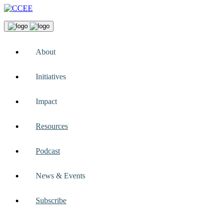
About
Initiatives
Impact
Resources
Podcast
News & Events
Subscribe