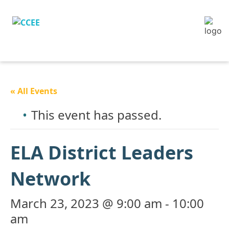
« All Events
This event has passed.
ELA District Leaders
Network
March 23, 2023 @ 9:00 am
-
10:00
am