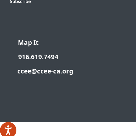
Subscribe
Map It
916.619.7494
ccee@ccee-ca.org