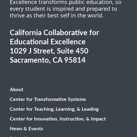
Excellence transforms public education, so
every student is inspired and prepared to
thrive as their best self in the world.
California Collaborative for
Educational Excellence
1029 J Street, Suite 450
Sacramento, CA 95814
About
Center for Transformative Systems
Center for Teaching, Learning, & Leading
Center for Innovation, Instruction, & Impact
News & Events