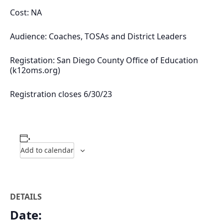
Cost: NA
Audience: Coaches, TOSAs and District Leaders
Registation: San Diego County Office of Education
(k12oms.org)
Registration closes 6/30/23
Add to calendar
DETAILS
Date: