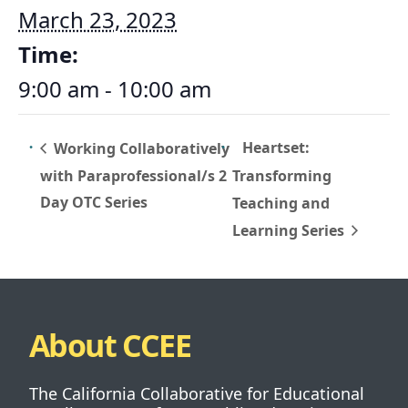
March 23, 2023
Time:
9:00 am - 10:00 am
Heartset:
Working Collaboratively
with Paraprofessional/s 2
Transforming
Day OTC Series
Teaching and
Learning Series
About CCEE
The California Collaborative for Educational