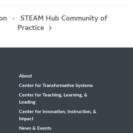
ion
STEAM Hub Community of
Practice
About
Center for Transformative Systems
Center for Teaching, Learning, &
Leading
Center for Innovation, Instruction, &
Impact
News & Events