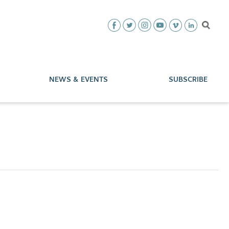
NEWS & EVENTS
SUBSCRIBE