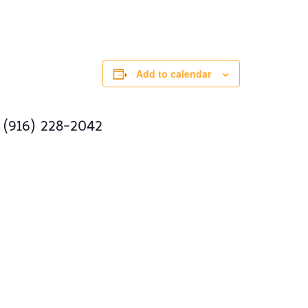
Add to calendar
 (916) 228-2042