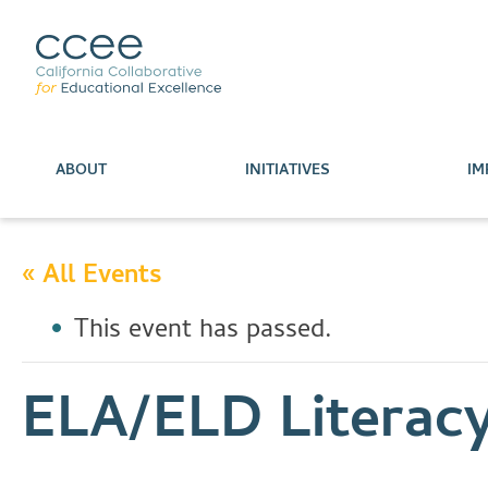
ABOUT
INITIATIVES
IM
« All Events
This event has passed.
ELA/ELD Literac