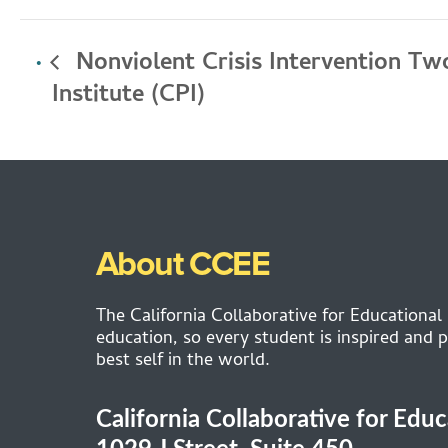
Nonviolent Crisis Intervention Two
Institute (CPI)
About CCEE
The California Collaborative for Educational
education, so every student is inspired and p
best self in the world.
California Collaborative for Edu