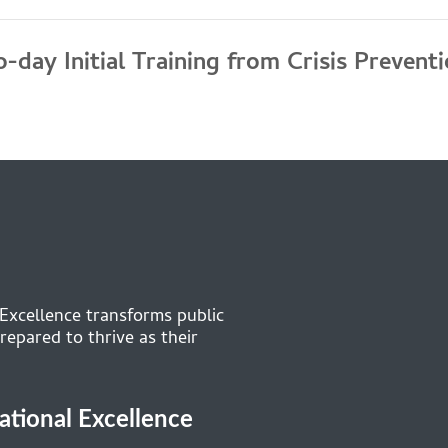
-day Initial Training from Crisis Prevent
 Excellence transforms public
repared to thrive as their
cational Excellence