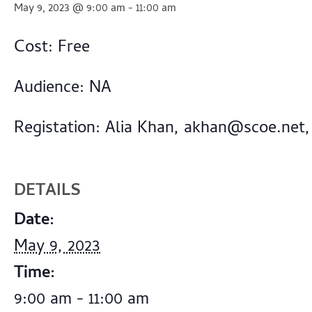
May 9, 2023 @ 9:00 am
-
11:00 am
Cost: Free
Audience: NA
Registation: Alia Khan,
akhan@scoe.net
,
DETAILS
Date:
May 9, 2023
Time:
9:00 am - 11:00 am