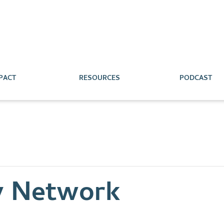
PACT
RESOURCES
PODCAST
y Network