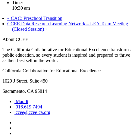
Time:
10:30 am
«
CAC: Preschool Transition
CCEE Data Research Learning Network – LEA Team Meeting
(Closed Session)
»
About CCEE
The California Collaborative for Educational Excellence transforms
public education, so every student is inspired and prepared to thrive
as their best self in the world.
California Collaborative for Educational Excellence
1029 J Street, Suite 450
Sacramento, CA 95814
Map It
916.619.7494
ccee@ccee-ca.org