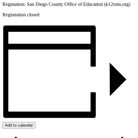
Registation: San Diego County Office of Education (k12oms.org)
Registration closed
Add to calendar