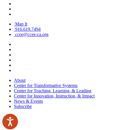
Map It
916.619.7494
ccee@ccee-ca.org
About
Center for Transformative Systems
Center for Teaching, Learning, & Leading
Center for Innovation, Instruction, & Impact
News & Events
Subscribe