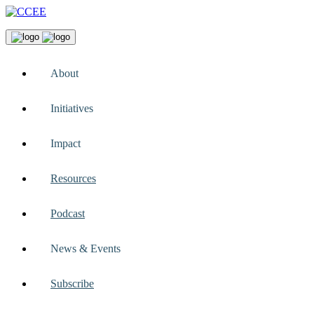
About
Initiatives
Impact
Resources
Podcast
News & Events
Subscribe