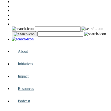
About
Initiatives
Impact
Resources
Podcast