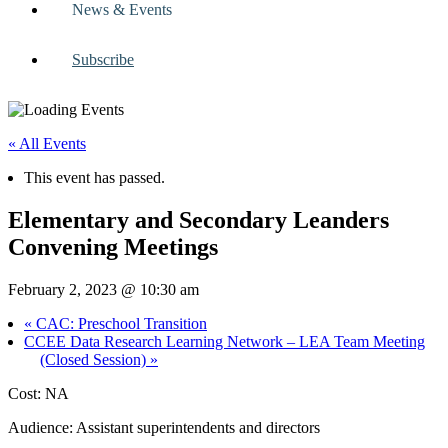
News & Events
Subscribe
« All Events
This event has passed.
Elementary and Secondary Leanders
Convening Meetings
February 2, 2023 @ 10:30 am
«
CAC: Preschool Transition
CCEE Data Research Learning Network – LEA Team Meeting
(Closed Session)
»
Cost: NA
Audience: Assistant superintendents and directors