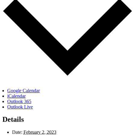
Google Calendar
iCalendar
Outlook 365
Outlook Live
Details
Date:
February 2, 2023