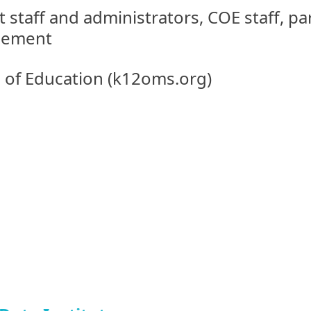
t staff and administrators, COE staff, p
gement
e of Education (k12oms.org)