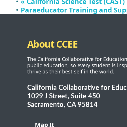
«
California Science Test (CAST)
Paraeducator Training and Supp
About CCEE
The California Collaborative for Educatio
public education, so every student is ins
thrive as their best self in the world.
California Collaborative for Edu
1029 J Street, Suite 450
Sacramento, CA 95814
Map It