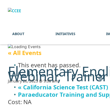
ABOUT
INITIATIVES
I
« All Events
This event has passed.
Elementary Engl
Webinar, Trainer
January 26, 2023 @ 9:00 am
«
California Science Test (CAST)
Paraeducator Training and Supp
Cost: NA