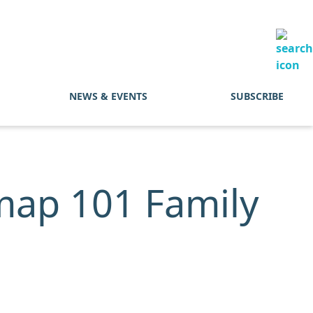
NEWS & EVENTS
SUBSCRIBE
map 101 Family