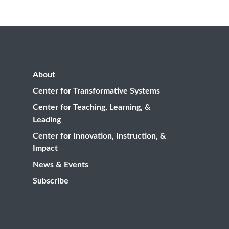
About
Center for Transformative Systems
Center for Teaching, Learning, &
Leading
Center for Innovation, Instruction, &
Impact
News & Events
Subscribe