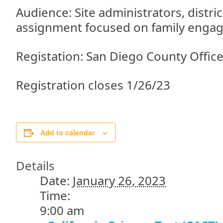
Audience: Site administrators, distric
assignment focused on family enga
Registation: San Diego County Offic
Registration closes 1/26/23
Add to calendar
Details
Date:
January 26, 2023
Time:
9:00 am