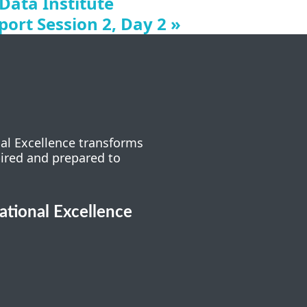
 Data Institute
ort Session 2, Day 2
»
nal Excellence transforms
pired and prepared to
cational Excellence