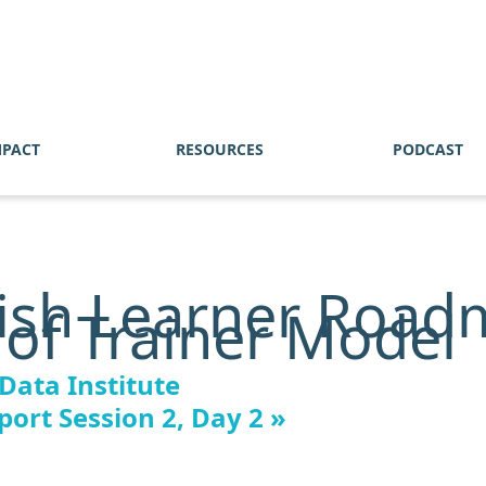
MPACT
RESOURCES
PODCAST
ish Learner Road
 of Trainer Model
 Data Institute
ort Session 2, Day 2
»