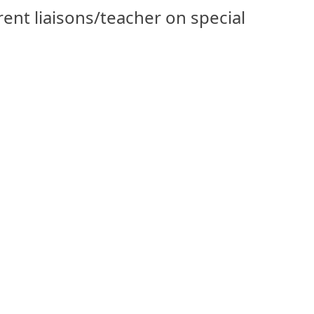
arent liaisons/teacher on special