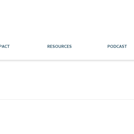
PACT
RESOURCES
PODCAST