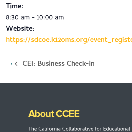
Time:
8:30 am - 10:00 am
Website:
https://sdcoe.k12oms.org/event_regist
CEI: Business Check-in
About CCEE
The California Collaborative for Educational