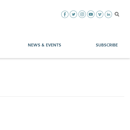
NEWS & EVENTS
SUBSCRIBE