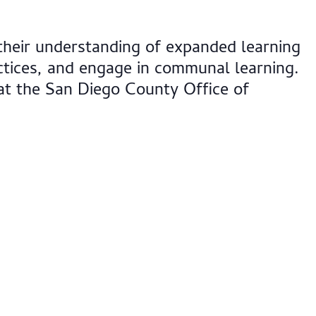
their understanding of expanded learning
tices, and engage in communal learning.
at the San Diego County Office of