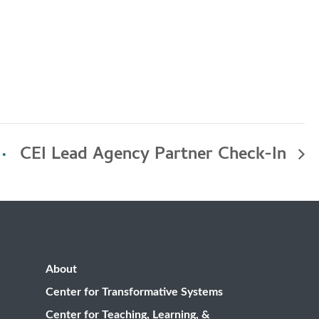
CEI Lead Agency Partner Check-In
About
Center for Transformative Systems
Center for Teaching, Learning, &