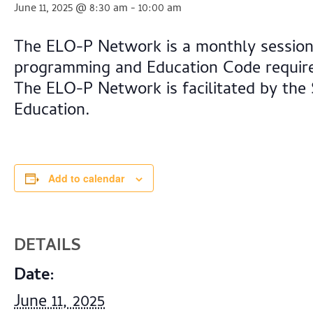
June 11, 2025 @ 8:30 am
-
10:00 am
The ELO-P Network is a monthly session 
programming and Education Code require
The ELO-P Network is facilitated by the
Education.
Add to calendar
DETAILS
Date:
June 11, 2025