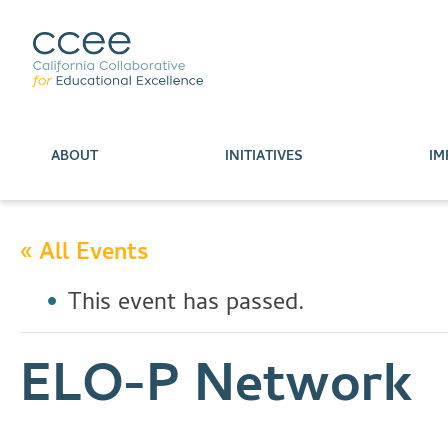
ABOUT
INITIATIVES
IM
« All Events
This event has passed.
ELO-P Network