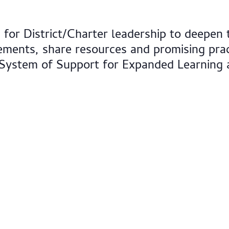
for District/Charter leadership to deepen 
ments, share resources and promising prac
 System of Support for Expanded Learning 