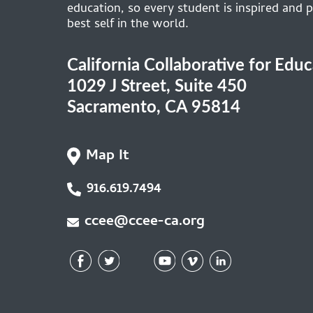
education, so every student is inspired and p
best self in the world.
California Collaborative for Edu
1029 J Street, Suite 450
Sacramento, CA 95814
Map It
916.619.7494
ccee@ccee-ca.org