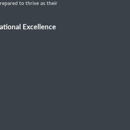
repared to thrive as their
cational Excellence