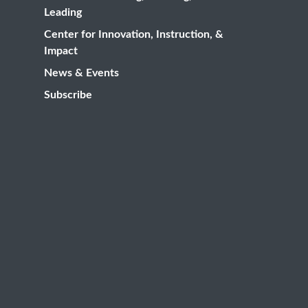
Leading
Center for Innovation, Instruction, &
Impact
News & Events
Subscribe