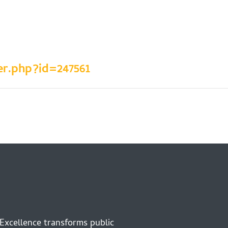
er.php?id=247561
 Excellence transforms public