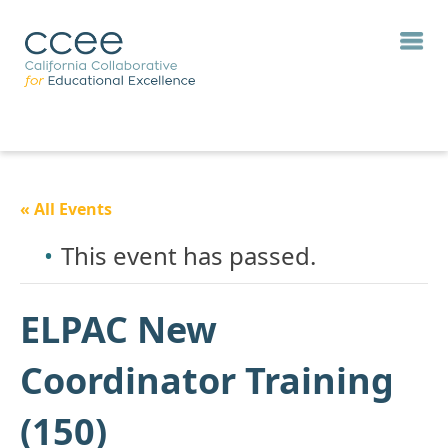
« All Events
This event has passed.
ELPAC New
Coordinator Training
(150)