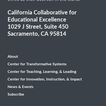
California Collaborative for
Educational Excellence
1029 J Street, Suite 450
Sacramento, CA 95814
About
Center for Transformative Systems
Center for Teaching, Learning, & Leading
Center for Innovation, Instruction, & Impact
News & Events
Subscribe