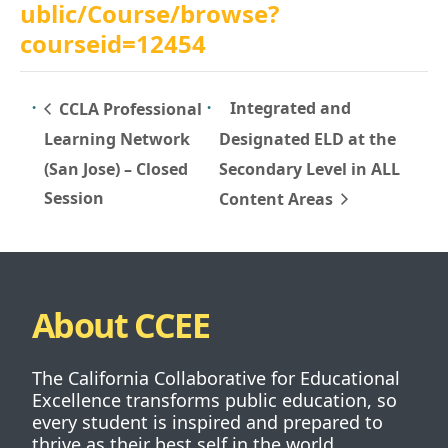
ublic/Course/browse?
courseid=12454
Integrated and
CCLA Professional
Learning Network
Designated ELD at the
(San Jose) – Closed
Secondary Level in ALL
Session
Content Areas
About CCEE
The California Collaborative for Educational
Excellence transforms public education, so
every student is inspired and prepared to
thrive as their best self in the world.