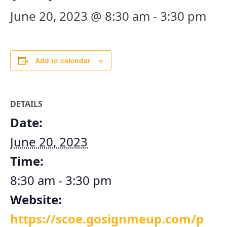
June 20, 2023 @ 8:30 am
-
3:30 pm
Add to calendar
DETAILS
Date:
June 20, 2023
Time:
8:30 am - 3:30 pm
Website:
https://scoe.gosignmeup.com/p