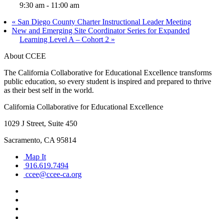
9:30 am - 11:00 am
«
San Diego County Charter Instructional Leader Meeting
New and Emerging Site Coordinator Series for Expanded
Learning Level A – Cohort 2
»
About CCEE
The California Collaborative for Educational Excellence transforms
public education, so every student is inspired and prepared to thrive
as their best self in the world.
California Collaborative for Educational Excellence
1029 J Street, Suite 450
Sacramento, CA 95814
Map It
916.619.7494
ccee@ccee-ca.org