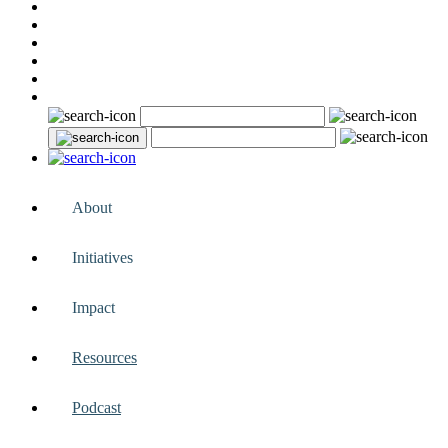
About
Initiatives
Impact
Resources
Podcast