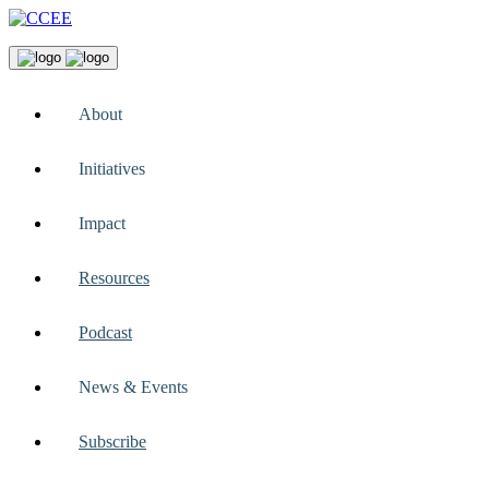
About
Initiatives
Impact
Resources
Podcast
News & Events
Subscribe