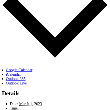
Google Calendar
iCalendar
Outlook 365
Outlook Live
Details
Date:
March 1, 2023
Time: