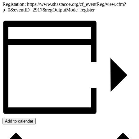
Registation: https://www.shastacoe.org/cf_eventReg/view.cfm?
p=0&eventID=2917&regOutputMode=register
Add to calendar