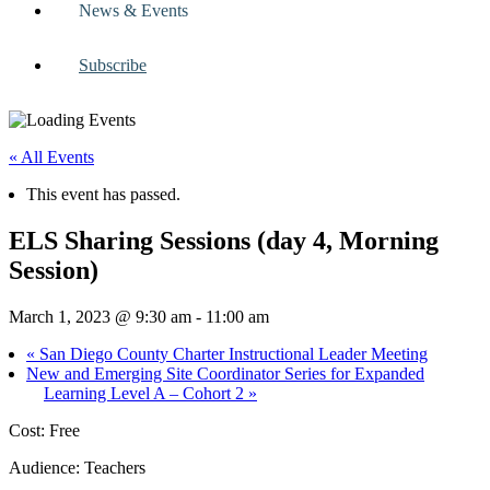
News & Events
Subscribe
« All Events
This event has passed.
ELS Sharing Sessions (day 4, Morning
Session)
March 1, 2023 @ 9:30 am
-
11:00 am
«
San Diego County Charter Instructional Leader Meeting
New and Emerging Site Coordinator Series for Expanded
Learning Level A – Cohort 2
»
Cost: Free
Audience: Teachers