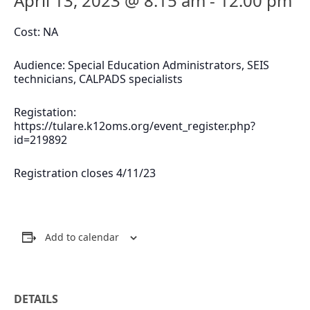
April 13, 2023 @ 8:15 am
-
12:00 pm
Cost: NA
Audience: Special Education Administrators, SEIS
technicians, CALPADS specialists
Registation:
https://tulare.k12oms.org/event_register.php?
id=219892
Registration closes 4/11/23
Add to calendar
DETAILS