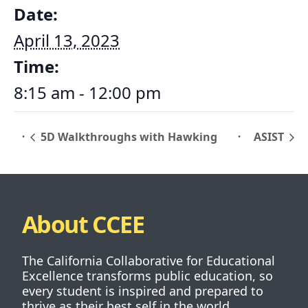
Date:
April 13, 2023
Time:
8:15 am - 12:00 pm
5D Walkthroughs with Hawking
ASIST
About CCEE
The California Collaborative for Educational
Excellence transforms public education, so
every student is inspired and prepared to
thrive as their best self in the world.