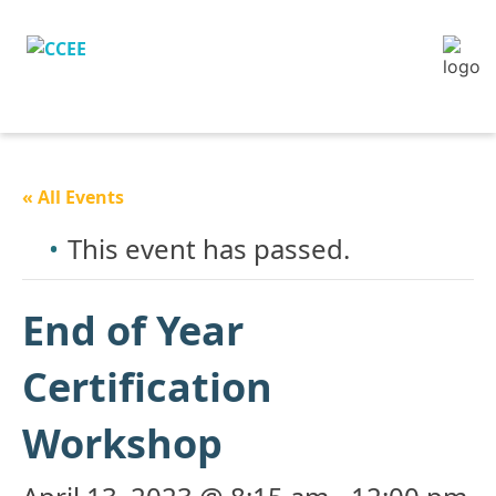
« All Events
This event has passed.
End of Year
Certification
Workshop