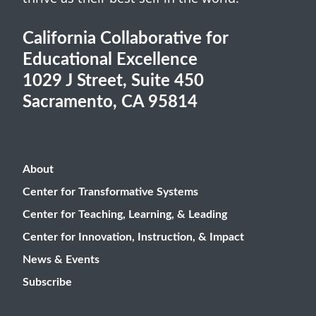
California Collaborative for
Educational Excellence
1029 J Street, Suite 450
Sacramento, CA 95814
About
Center for Transformative Systems
Center for Teaching, Learning, & Leading
Center for Innovation, Instruction, & Impact
News & Events
Subscribe