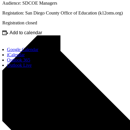
Audience: SDCOE Managers
Registation: San Diego County Office of Education (k12oms.org)
Registration closed
Add to calendar
Google Calendar
iCalendar
Outlook 365
Outlook Live