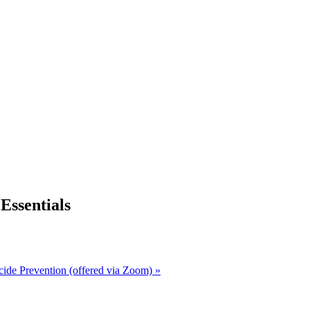
ssentials
cide Prevention (offered via Zoom)
»