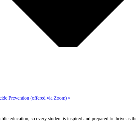
cide Prevention (offered via Zoom)
»
ic education, so every student is inspired and prepared to thrive as thei