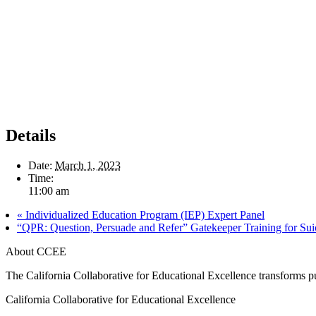
Details
Date:
March 1, 2023
Time:
11:00 am
«
Individualized Education Program (IEP) Expert Panel
“QPR: Question, Persuade and Refer” Gatekeeper Training for Sui
About CCEE
The California Collaborative for Educational Excellence transforms publ
California Collaborative for Educational Excellence