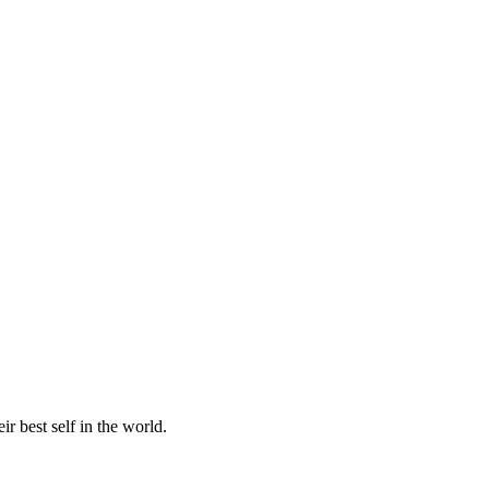
r best self in the world.