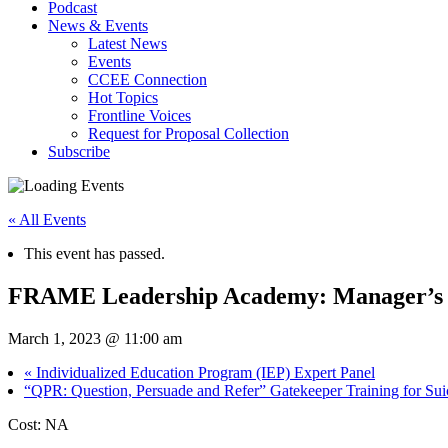
Podcast
News & Events
Latest News
Events
CCEE Connection
Hot Topics
Frontline Voices
Request for Proposal Collection
Subscribe
« All Events
This event has passed.
FRAME Leadership Academy: Manager’s E
March 1, 2023 @ 11:00 am
«
Individualized Education Program (IEP) Expert Panel
“QPR: Question, Persuade and Refer” Gatekeeper Training for Sui
Cost: NA