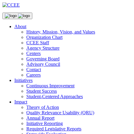
About
History, Mission, Vision, and Values
Organization Chart
CCEE Staff
Agency Structure
Centers
Governing Board
Advisory Council
Contact
Careers
Initiatives
Continuous Improvement
Student Success
Student-Centered Approaches
Impact
Theory of Action
Quality Relevance Usability (QRU)
Annual Report
Initiative Reporting
Required Legislative Reports