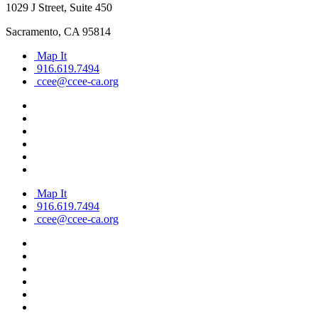
1029 J Street, Suite 450
Sacramento, CA 95814
Map It
916.619.7494
ccee@ccee-ca.org
Map It
916.619.7494
ccee@ccee-ca.org