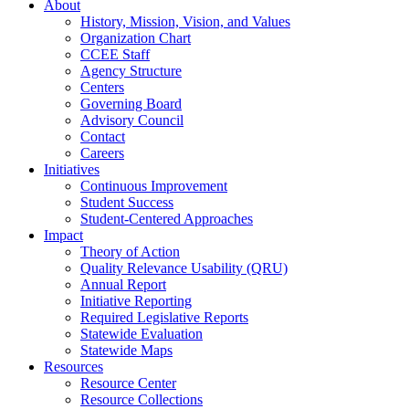
About
History, Mission, Vision, and Values
Organization Chart
CCEE Staff
Agency Structure
Centers
Governing Board
Advisory Council
Contact
Careers
Initiatives
Continuous Improvement
Student Success
Student-Centered Approaches
Impact
Theory of Action
Quality Relevance Usability (QRU)
Annual Report
Initiative Reporting
Required Legislative Reports
Statewide Evaluation
Statewide Maps
Resources
Resource Center
Resource Collections