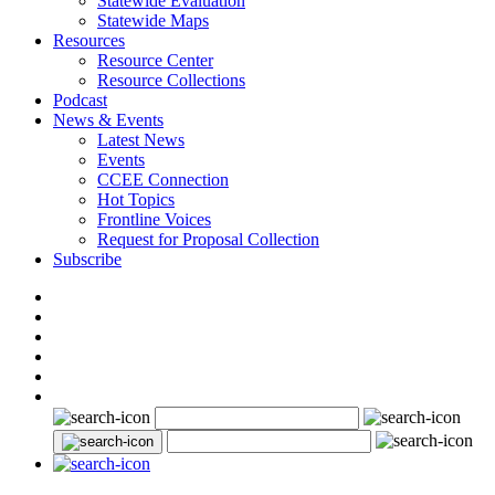
Statewide Evaluation
Statewide Maps
Resources
Resource Center
Resource Collections
Podcast
News & Events
Latest News
Events
CCEE Connection
Hot Topics
Frontline Voices
Request for Proposal Collection
Subscribe