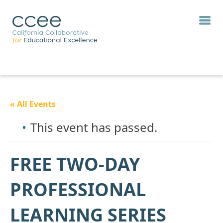
« All Events
This event has passed.
FREE TWO-DAY
PROFESSIONAL
LEARNING SERIES