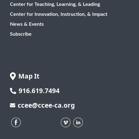
Center for Teaching, Learning, & Leading
Center for Innovation, Instruction, & Impact
News & Events
Subscribe
Map It
916.619.7494
ccee@ccee-ca.org