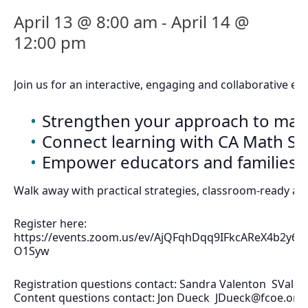
April 13 @ 8:00 am
-
April 14 @
12:00 pm
Join us for an interactive, engaging and collaborative ev
Strengthen your approach to mat
Connect learning with CA Math S
Empower educators and families wi
Walk away with practical strategies, classroom-ready ac
Register here:
https://events.zoom.us/ev/AjQFqhDqq9IFkcAReX4b2
O1Syw
Registration questions contact: Sandra Valenton
SValen
Content questions contact: Jon Dueck
JDueck@fcoe.org