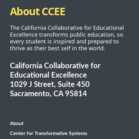
About CCEE
The California Collaborative for Educational
Excellence transforms public education, so
every student is inspired and prepared to
thrive as their best self in the world.
California Collaborative for
Educational Excellence
1029 J Street, Suite 450
Sacramento, CA 95814
About
Center for Transformative Systems