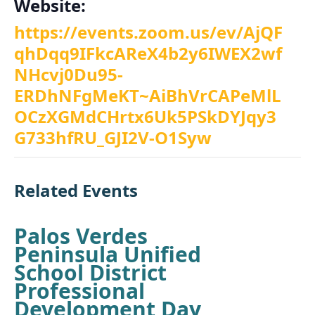
Website:
https://events.zoom.us/ev/AjQF
qhDqq9IFkcAReX4b2y6IWEX2wf
NHcvj0Du95-
ERDhNFgMeKT~AiBhVrCAPeMlL
OCzXGMdCHrtx6Uk5PSkDYJqy3
G733hfRU_GJI2V-O1Syw
Related Events
Palos Verdes
Peninsula Unified
School District
Professional
Development Day