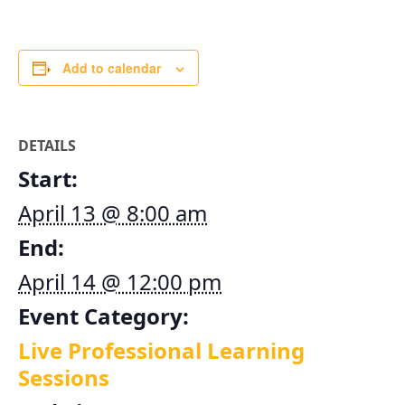
Add to calendar
DETAILS
Start:
April 13 @ 8:00 am
End:
April 14 @ 12:00 pm
Event Category:
Live Professional Learning
Sessions