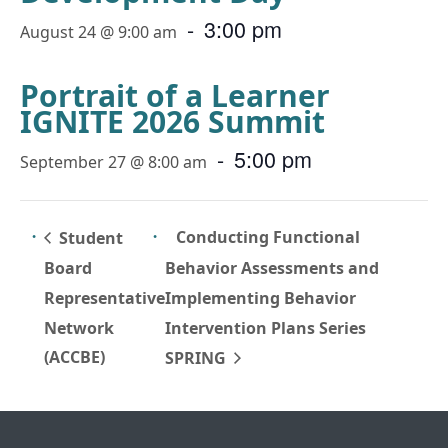
-
3:00 pm
August 24 @ 9:00 am
Portrait of a Learner
IGNITE 2026 Summit
-
5:00 pm
September 27 @ 8:00 am
Conducting Functional
Student
Board
Behavior Assessments and
Representative
Implementing Behavior
Network
Intervention Plans Series
(ACCBE)
SPRING